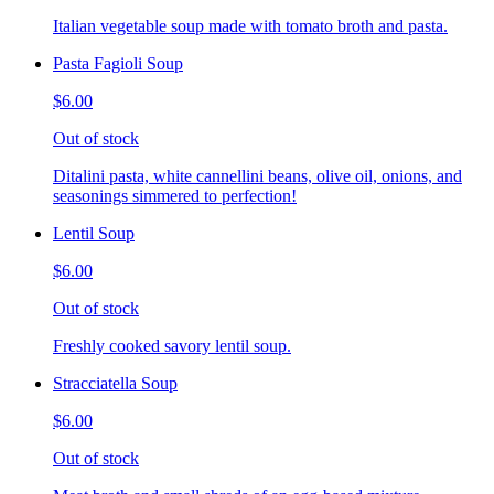
Italian vegetable soup made with tomato broth and pasta.
Pasta Fagioli Soup
$6.00
Out of stock
Ditalini pasta, white cannellini beans, olive oil, onions, and
seasonings simmered to perfection!
Lentil Soup
$6.00
Out of stock
Freshly cooked savory lentil soup.
Stracciatella Soup
$6.00
Out of stock