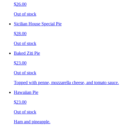
$26.00
Out of stock
Sicilian House Special Pie
$28.00
Out of stock
Baked Ziti Pie
$23.00
Out of stock
Topped with penne, mozzarella cheese, and tomato sauce.
Hawaiian Pie
$23.00
Out of stock
Ham and pineapple.