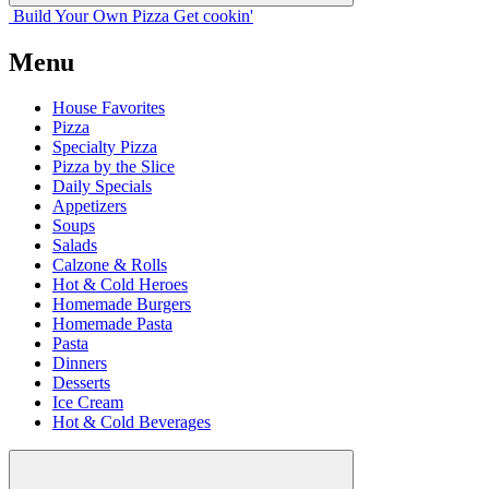
Build Your
Own
Pizza
Get cookin'
Menu
House Favorites
Pizza
Specialty Pizza
Pizza by the Slice
Daily Specials
Appetizers
Soups
Salads
Calzone & Rolls
Hot & Cold Heroes
Homemade Burgers
Homemade Pasta
Pasta
Dinners
Desserts
Ice Cream
Hot & Cold Beverages