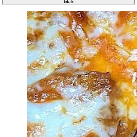
details