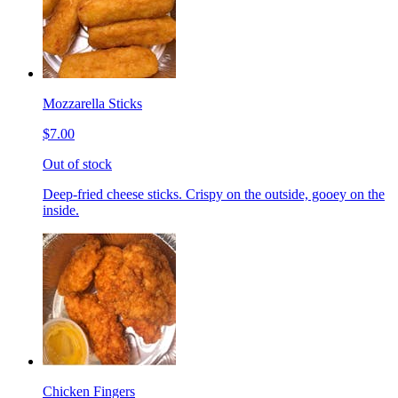
Mozzarella Sticks
$7.00
Out of stock
Deep-fried cheese sticks. Crispy on the outside, gooey on the
inside.
Chicken Fingers