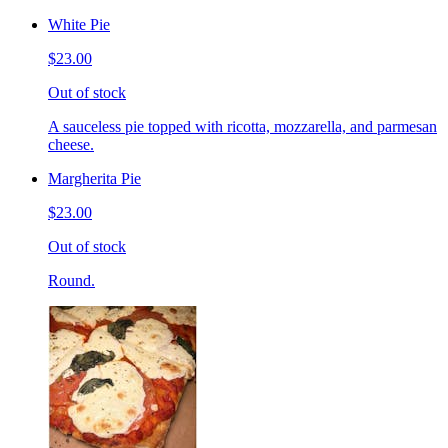
White Pie
$23.00
Out of stock
A sauceless pie topped with ricotta, mozzarella, and parmesan
cheese.
Margherita Pie
$23.00
Out of stock
Round.