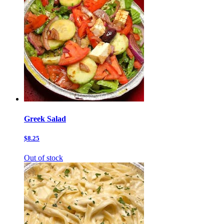
Greek Salad
$8.25
Out of stock