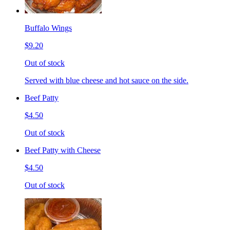
Buffalo Wings
$9.20
Out of stock
Served with blue cheese and hot sauce on the side.
Beef Patty
$4.50
Out of stock
Beef Patty with Cheese
$4.50
Out of stock