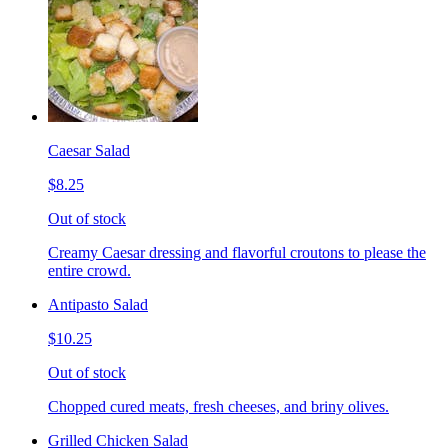
Caesar Salad
$8.25
Out of stock
Creamy Caesar dressing and flavorful croutons to please the
entire crowd.
Antipasto Salad
$10.25
Out of stock
Chopped cured meats, fresh cheeses, and briny olives.
Grilled Chicken Salad