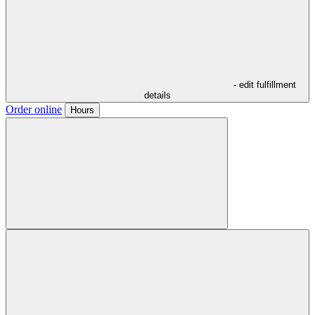
- edit fulfillment
details
Order online
Hours