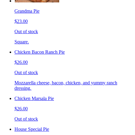
Grandma Pie
$23.00
Out of stock
Square.
Chicken Bacon Ranch Pie
$26.00
Out of stock
Mozzarella cheese, bacon, chicken, and yummy ranch
dressing.
Chicken Marsala Pie
$26.00
Out of stock
House Special Pie