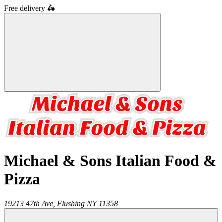
Free delivery
🛵
Michael & Sons Italian Food &
Pizza
19213 47th Ave,
Flushing
NY
11358