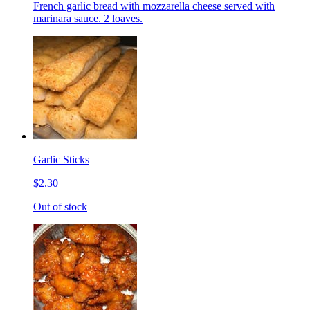
French garlic bread with mozzarella cheese served with
marinara sauce. 2 loaves.
Garlic Sticks
$2.30
Out of stock