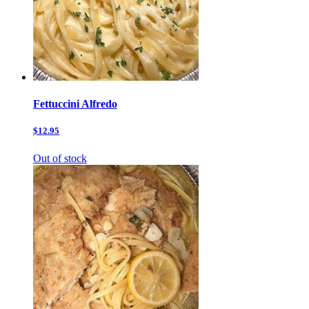
Fettuccini Alfredo
$12.95
Out of stock