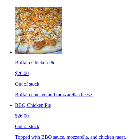
Buffalo Chicken Pie
$26.00
Out of stock
Buffalo chicken and mozzarella cheese.
BBQ Chicken Pie
$26.00
Out of stock
Topped with BBQ sauce, mozzarella, and chicken meat.