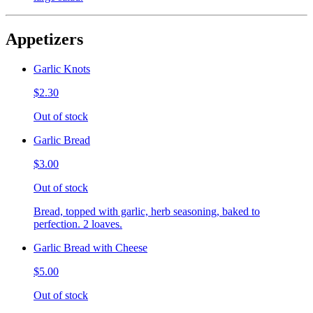
Appetizers
Garlic Knots
$2.30
Out of stock
Garlic Bread
$3.00
Out of stock
Bread, topped with garlic, herb seasoning, baked to
perfection. 2 loaves.
Garlic Bread with Cheese
$5.00
Out of stock