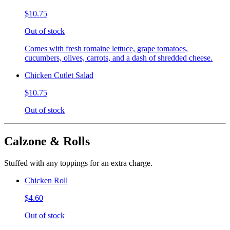
$10.75
Out of stock
Comes with fresh romaine lettuce, grape tomatoes,
cucumbers, olives, carrots, and a dash of shredded cheese.
Chicken Cutlet Salad
$10.75
Out of stock
Calzone & Rolls
Stuffed with any toppings for an extra charge.
Chicken Roll
$4.60
Out of stock