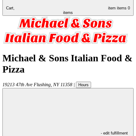
Cart,
item
items
0
items
Michael & Sons Italian Food &
Pizza
19213 47th Ave
Flushing
,
NY
11358
|
Hours
- edit fulfillment