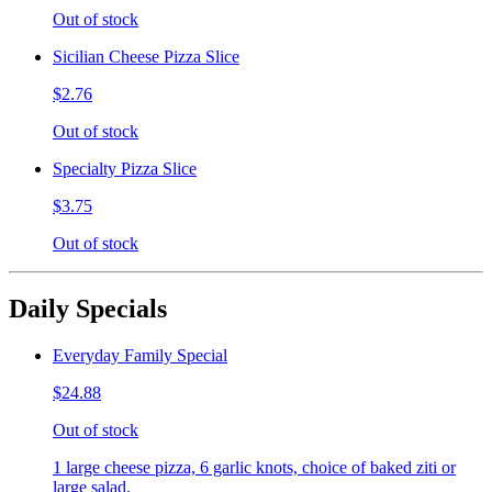
Out of stock
Sicilian Cheese Pizza Slice
$2.76
Out of stock
Specialty Pizza Slice
$3.75
Out of stock
Daily Specials
Everyday Family Special
$24.88
Out of stock
1 large cheese pizza, 6 garlic knots, choice of baked ziti or
large salad.