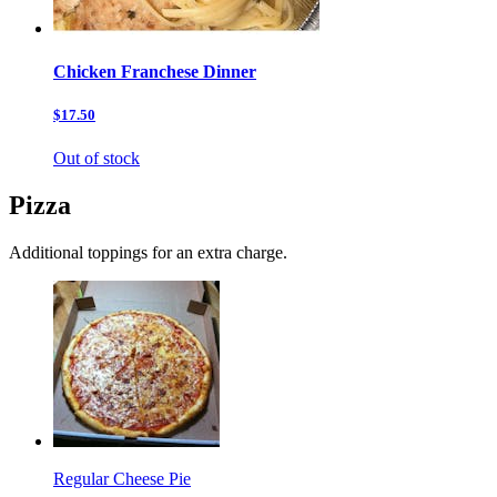
Chicken Franchese Dinner
$17.50
Out of stock
Pizza
Additional toppings for an extra charge.
Regular Cheese Pie