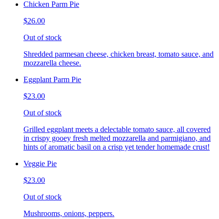
Chicken Parm Pie
$26.00
Out of stock
Shredded parmesan cheese, chicken breast, tomato sauce, and
mozzarella cheese.
Eggplant Parm Pie
$23.00
Out of stock
Grilled eggplant meets a delectable tomato sauce, all covered
in crispy gooey fresh melted mozzarella and parmigiano, and
hints of aromatic basil on a crisp yet tender homemade crust!
Veggie Pie
$23.00
Out of stock
Mushrooms, onions, peppers.