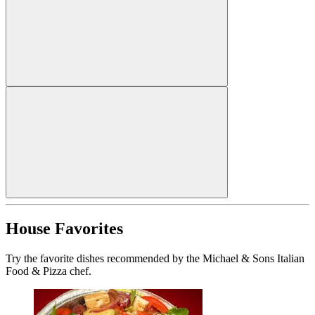
House Favorites
Try the favorite dishes recommended by the Michael & Sons Italian
Food & Pizza chef.