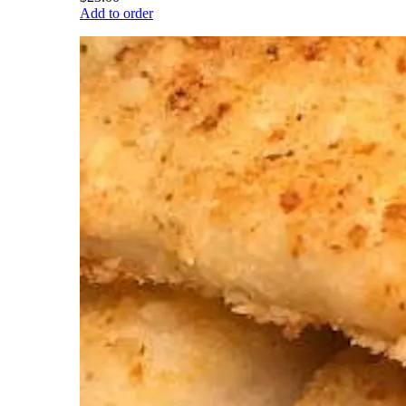
Add to order