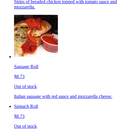
Strips of breaded chicken topped with tomato sauce and
mozzarella.
Sausage Roll
$8.73
Out of stock
Italian sausage with red sauce and mozzarella cheese.
Spinach Roll
$8.73
Out of stock