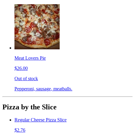
Meat Lovers Pie
$26.00
Out of stock
Pepperoni, sausage, meatballs.
Pizza by the Slice
Regular Cheese Pizza Slice
$2.76