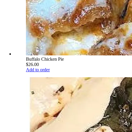
Buffalo Chicken Pie
$26.00
Add to order