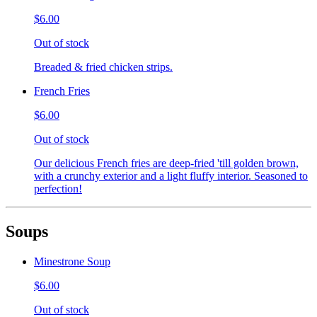
$6.00
Out of stock
Breaded & fried chicken strips.
French Fries
$6.00
Out of stock
Our delicious French fries are deep-fried 'till golden brown,
with a crunchy exterior and a light fluffy interior. Seasoned to
perfection!
Soups
Minestrone Soup
$6.00
Out of stock