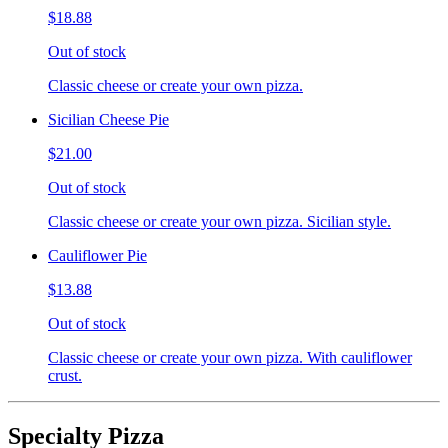
$18.88
Out of stock
Classic cheese or create your own pizza.
Sicilian Cheese Pie
$21.00
Out of stock
Classic cheese or create your own pizza. Sicilian style.
Cauliflower Pie
$13.88
Out of stock
Classic cheese or create your own pizza. With cauliflower
crust.
Specialty Pizza