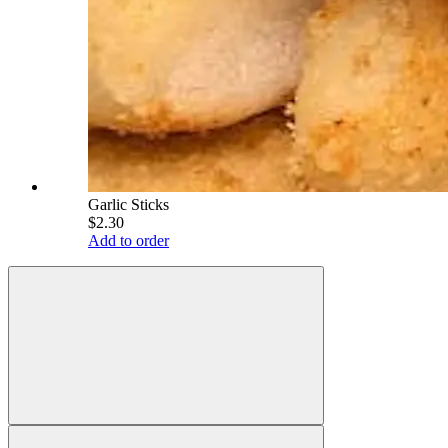
Garlic Sticks
$2.30
Add to order