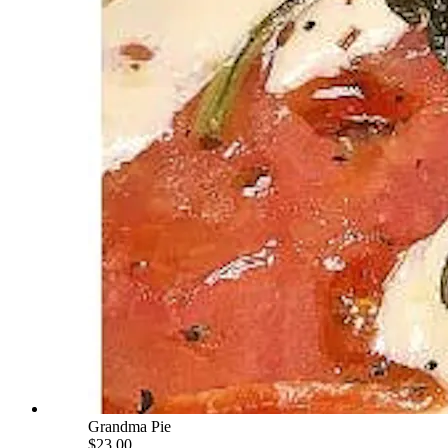
Grandma Pie
$23.00