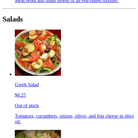
Meat broth and small shreds of an egg-based mixture.
Salads
Greek Salad
$8.25
Out of stock
Tomatoes, cucumbers, onions, olives, and feta cheese in olive
oil.