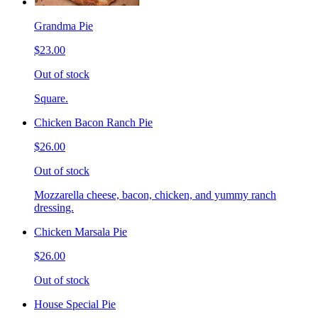
Grandma Pie
$23.00
Out of stock
Square.
Chicken Bacon Ranch Pie
$26.00
Out of stock
Mozzarella cheese, bacon, chicken, and yummy ranch
dressing.
Chicken Marsala Pie
$26.00
Out of stock
House Special Pie