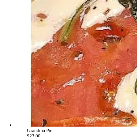
Grandma Pie
$23.00