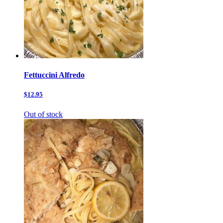
Fettuccini Alfredo
$12.95
Out of stock