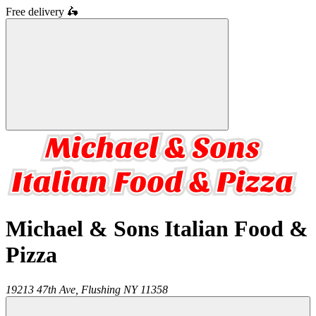
Free delivery
🛵
Michael & Sons Italian Food &
Pizza
19213 47th Ave,
Flushing
NY
11358