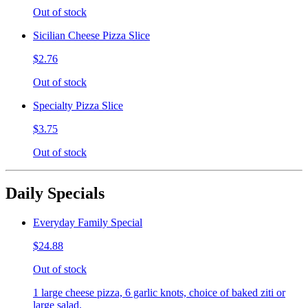
Out of stock
Sicilian Cheese Pizza Slice
$2.76
Out of stock
Specialty Pizza Slice
$3.75
Out of stock
Daily Specials
Everyday Family Special
$24.88
Out of stock
1 large cheese pizza, 6 garlic knots, choice of baked ziti or
large salad.