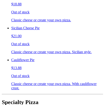
$18.88
Out of stock
Classic cheese or create your own pizza.
Sicilian Cheese Pie
$21.00
Out of stock
Classic cheese or create your own pizza. Sicilian style.
Cauliflower Pie
$13.88
Out of stock
Classic cheese or create your own pizza. With cauliflower
crust.
Specialty Pizza