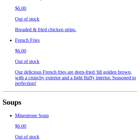
$6.00
Out of stock
Breaded & fried chicken strips.
French Fries
$6.00
Out of stock
Our delicious French fries are deep-fried 'till golden brown,
with a crunchy exterior and a light fluffy interior. Seasoned to
perfection!
Soups
Minestrone Soup
$6.00
Out of stock