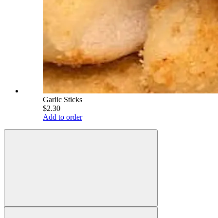
Garlic Sticks
$2.30
Add to order