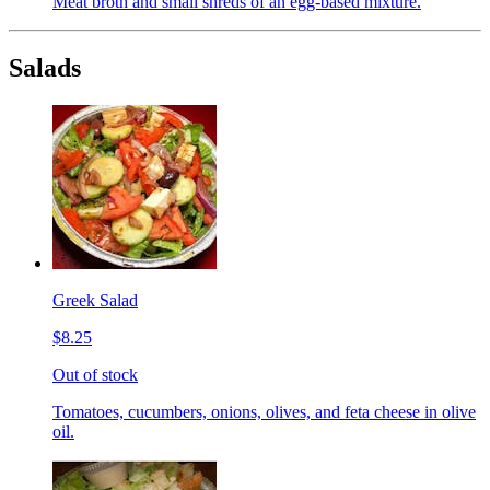
Meat broth and small shreds of an egg-based mixture.
Salads
Greek Salad
$8.25
Out of stock
Tomatoes, cucumbers, onions, olives, and feta cheese in olive
oil.