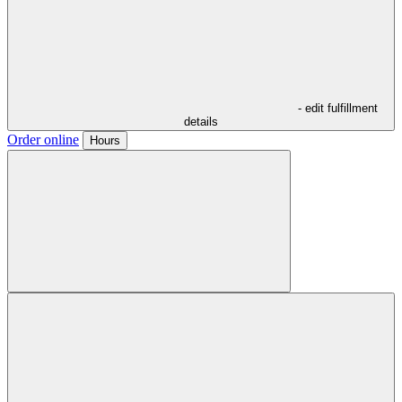
- edit fulfillment
details
Order online
Hours