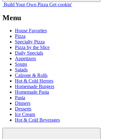
Build Your
Own
Pizza
Get cookin'
Menu
House Favorites
Pizza
Specialty Pizza
Pizza by the Slice
Daily Specials
Appetizers
Soups
Salads
Calzone & Rolls
Hot & Cold Heroes
Homemade Burgers
Homemade Pasta
Pasta
Dinners
Desserts
Ice Cream
Hot & Cold Beverages