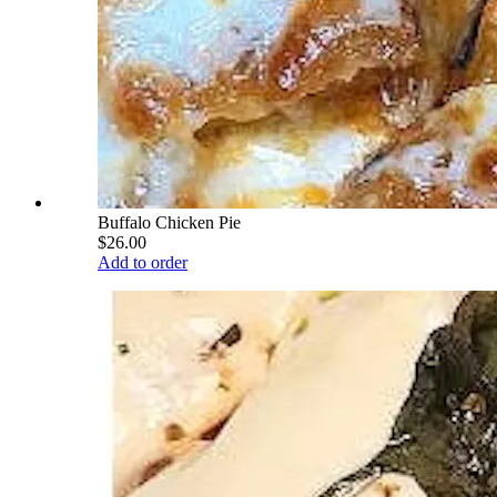
Buffalo Chicken Pie
$26.00
Add to order