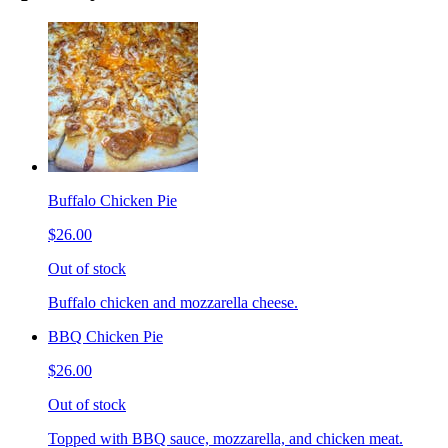
Buffalo Chicken Pie
$26.00
Out of stock
Buffalo chicken and mozzarella cheese.
BBQ Chicken Pie
$26.00
Out of stock
Topped with BBQ sauce, mozzarella, and chicken meat.