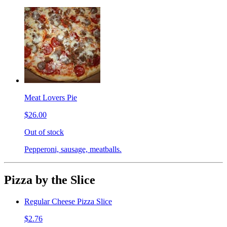
Meat Lovers Pie
$26.00
Out of stock
Pepperoni, sausage, meatballs.
Pizza by the Slice
Regular Cheese Pizza Slice
$2.76