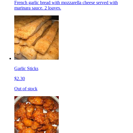
French garlic bread with mozzarella cheese served with
marinara sauce. 2 loaves.
Garlic Sticks
$2.30
Out of stock