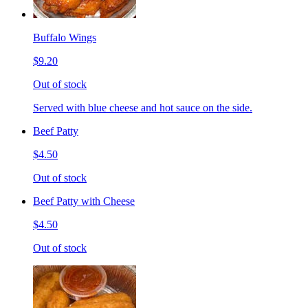
Buffalo Wings
$9.20
Out of stock
Served with blue cheese and hot sauce on the side.
Beef Patty
$4.50
Out of stock
Beef Patty with Cheese
$4.50
Out of stock