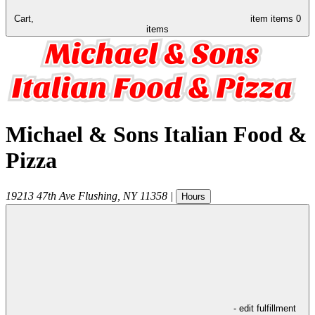
Cart,
item
items
0
items
Michael & Sons Italian Food &
Pizza
19213 47th Ave
Flushing
,
NY
11358
|
Hours
- edit fulfillment