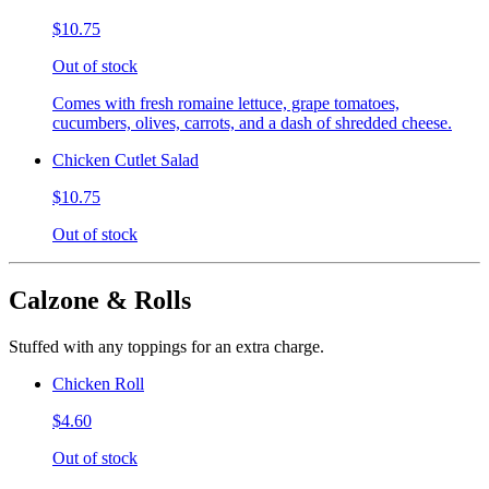
$10.75
Out of stock
Comes with fresh romaine lettuce, grape tomatoes,
cucumbers, olives, carrots, and a dash of shredded cheese.
Chicken Cutlet Salad
$10.75
Out of stock
Calzone & Rolls
Stuffed with any toppings for an extra charge.
Chicken Roll
$4.60
Out of stock