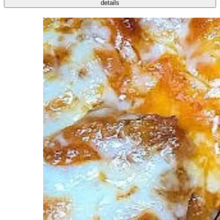
details