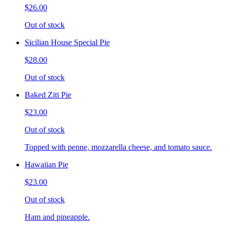
$26.00
Out of stock
Sicilian House Special Pie
$28.00
Out of stock
Baked Ziti Pie
$23.00
Out of stock
Topped with penne, mozzarella cheese, and tomato sauce.
Hawaiian Pie
$23.00
Out of stock
Ham and pineapple.