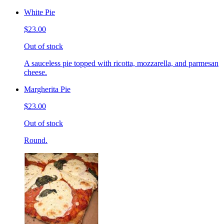
White Pie
$23.00
Out of stock
A sauceless pie topped with ricotta, mozzarella, and parmesan
cheese.
Margherita Pie
$23.00
Out of stock
Round.