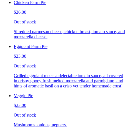
Chicken Parm Pie
$26.00
Out of stock
Shredded parmesan cheese, chicken breast, tomato sauce, and
mozzarella cheese.
Eggplant Parm Pie
$23.00
Out of stock
Grilled eggplant meets a delectable tomato sauce, all covered
in crispy gooey fresh melted mozzarella and parmigiano, and
hints of aromatic basil on a crisp yet tender homemade crust!
Veggie Pie
$23.00
Out of stock
Mushrooms, onions, peppers.