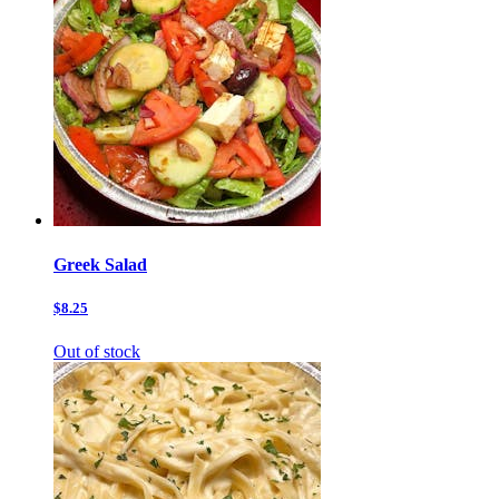
Greek Salad
$8.25
Out of stock