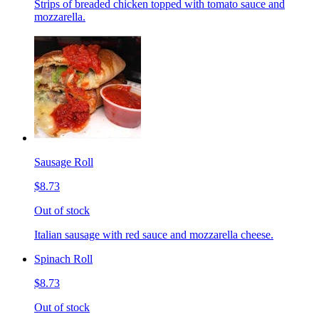
Strips of breaded chicken topped with tomato sauce and
mozzarella.
Sausage Roll
$8.73
Out of stock
Italian sausage with red sauce and mozzarella cheese.
Spinach Roll
$8.73
Out of stock