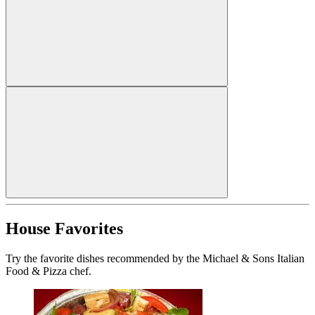
House Favorites
Try the favorite dishes recommended by the Michael & Sons Italian
Food & Pizza chef.