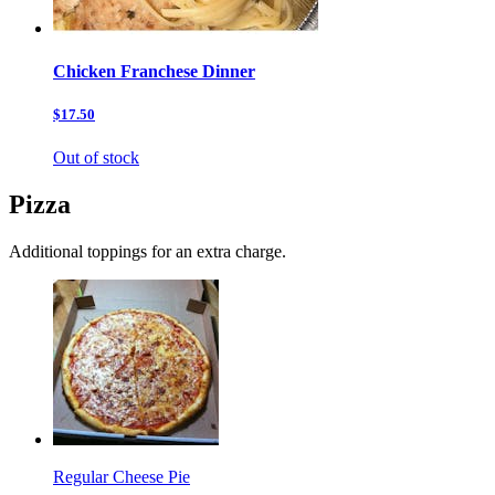
Chicken Franchese Dinner
$17.50
Out of stock
Pizza
Additional toppings for an extra charge.
Regular Cheese Pie