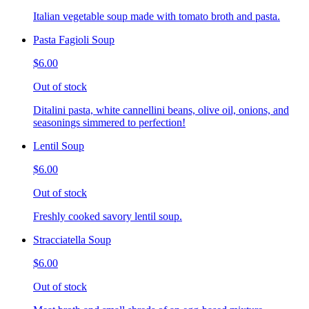
Italian vegetable soup made with tomato broth and pasta.
Pasta Fagioli Soup
$6.00
Out of stock
Ditalini pasta, white cannellini beans, olive oil, onions, and
seasonings simmered to perfection!
Lentil Soup
$6.00
Out of stock
Freshly cooked savory lentil soup.
Stracciatella Soup
$6.00
Out of stock