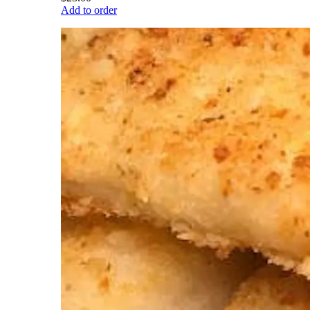
Add to order