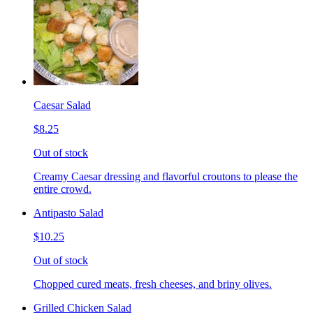
Caesar Salad
$8.25
Out of stock
Creamy Caesar dressing and flavorful croutons to please the
entire crowd.
Antipasto Salad
$10.25
Out of stock
Chopped cured meats, fresh cheeses, and briny olives.
Grilled Chicken Salad