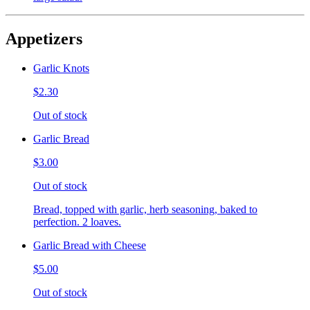
Appetizers
Garlic Knots
$2.30
Out of stock
Garlic Bread
$3.00
Out of stock
Bread, topped with garlic, herb seasoning, baked to
perfection. 2 loaves.
Garlic Bread with Cheese
$5.00
Out of stock