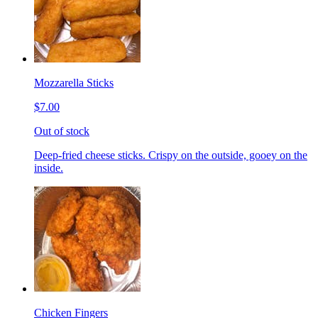
Mozzarella Sticks
$7.00
Out of stock
Deep-fried cheese sticks. Crispy on the outside, gooey on the
inside.
Chicken Fingers