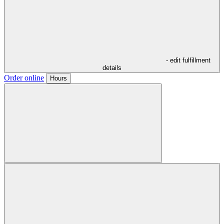
- edit fulfillment
details
Order online
Hours