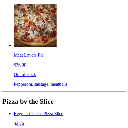
Meat Lovers Pie
$26.00
Out of stock
Pepperoni, sausage, meatballs.
Pizza by the Slice
Regular Cheese Pizza Slice
$2.76