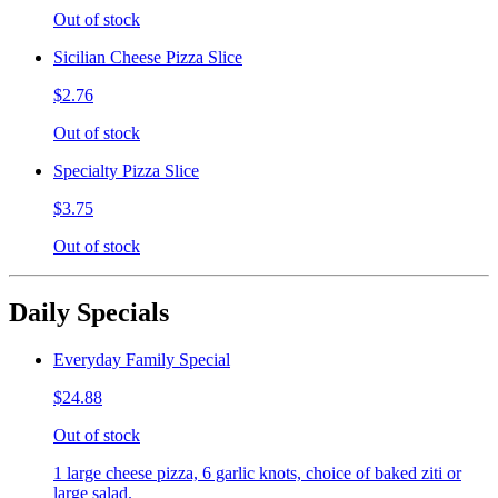
Out of stock
Sicilian Cheese Pizza Slice
$2.76
Out of stock
Specialty Pizza Slice
$3.75
Out of stock
Daily Specials
Everyday Family Special
$24.88
Out of stock
1 large cheese pizza, 6 garlic knots, choice of baked ziti or
large salad.