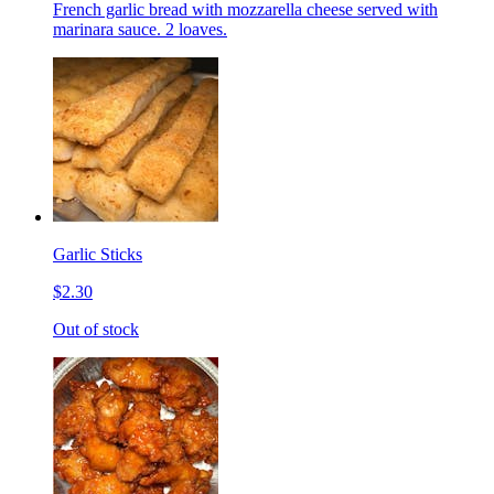
French garlic bread with mozzarella cheese served with
marinara sauce. 2 loaves.
Garlic Sticks
$2.30
Out of stock