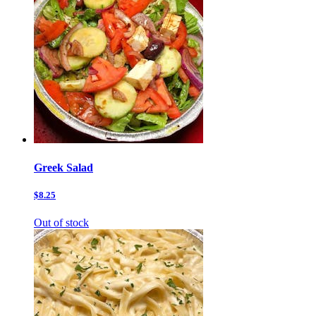
Greek Salad
$8.25
Out of stock