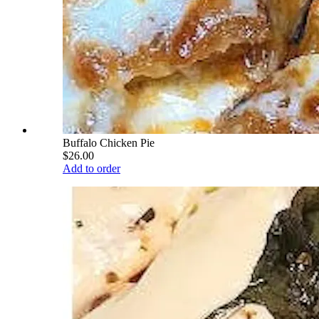
Buffalo Chicken Pie
$26.00
Add to order