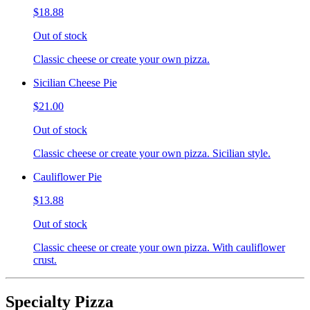
$18.88
Out of stock
Classic cheese or create your own pizza.
Sicilian Cheese Pie
$21.00
Out of stock
Classic cheese or create your own pizza. Sicilian style.
Cauliflower Pie
$13.88
Out of stock
Classic cheese or create your own pizza. With cauliflower
crust.
Specialty Pizza