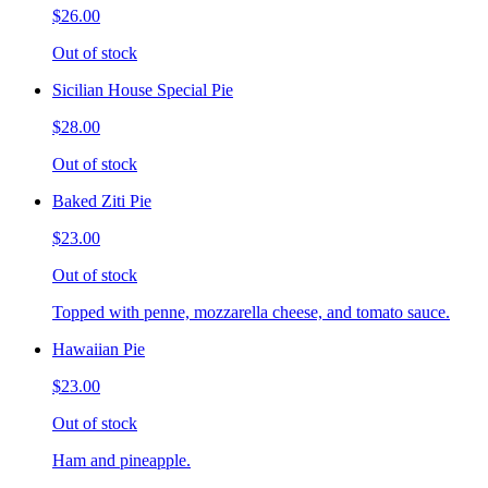
$26.00
Out of stock
Sicilian House Special Pie
$28.00
Out of stock
Baked Ziti Pie
$23.00
Out of stock
Topped with penne, mozzarella cheese, and tomato sauce.
Hawaiian Pie
$23.00
Out of stock
Ham and pineapple.