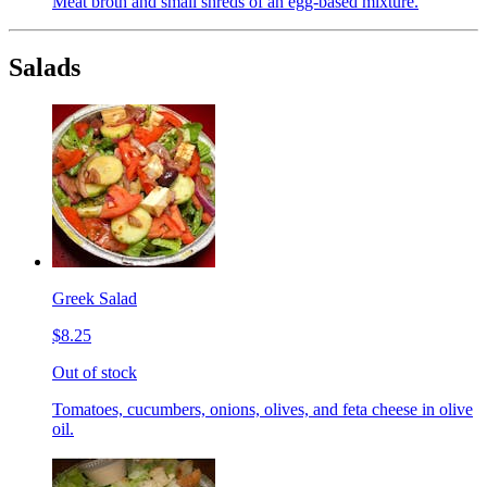
Meat broth and small shreds of an egg-based mixture.
Salads
Greek Salad
$8.25
Out of stock
Tomatoes, cucumbers, onions, olives, and feta cheese in olive
oil.