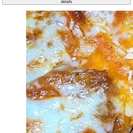
details