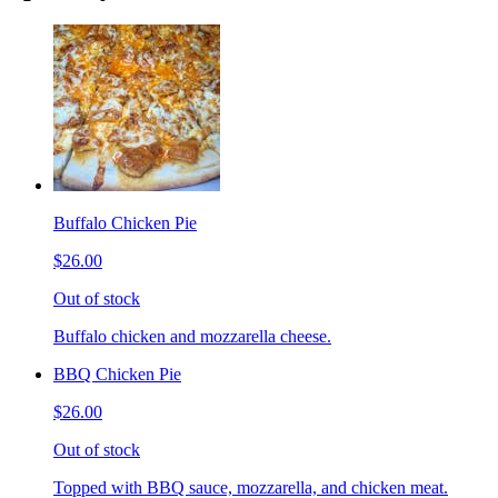
Buffalo Chicken Pie
$26.00
Out of stock
Buffalo chicken and mozzarella cheese.
BBQ Chicken Pie
$26.00
Out of stock
Topped with BBQ sauce, mozzarella, and chicken meat.