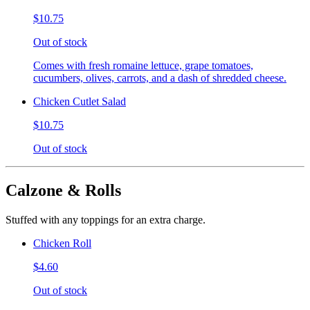
$10.75
Out of stock
Comes with fresh romaine lettuce, grape tomatoes,
cucumbers, olives, carrots, and a dash of shredded cheese.
Chicken Cutlet Salad
$10.75
Out of stock
Calzone & Rolls
Stuffed with any toppings for an extra charge.
Chicken Roll
$4.60
Out of stock