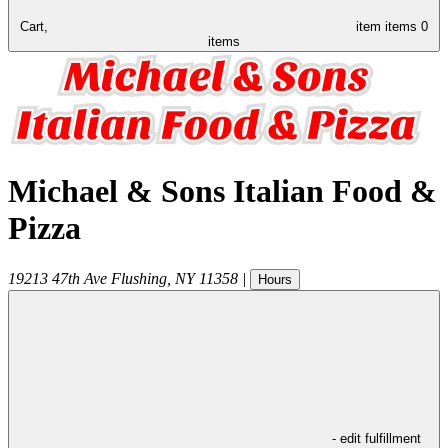
Cart,
item
items
0
items
Michael & Sons Italian Food &
Pizza
19213 47th Ave
Flushing
,
NY
11358
|
Hours
- edit fulfillment