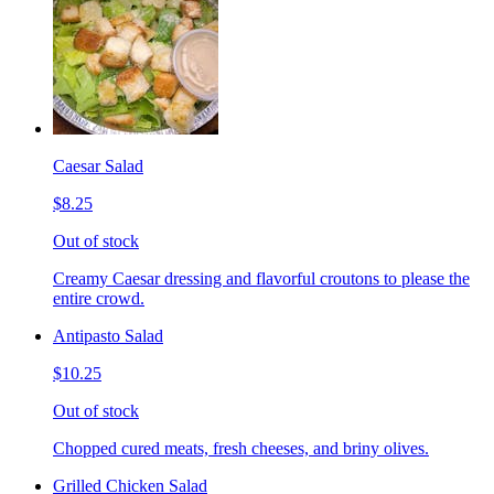
Caesar Salad
$8.25
Out of stock
Creamy Caesar dressing and flavorful croutons to please the
entire crowd.
Antipasto Salad
$10.25
Out of stock
Chopped cured meats, fresh cheeses, and briny olives.
Grilled Chicken Salad