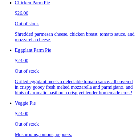
Chicken Parm Pie
$26.00
Out of stock
Shredded parmesan cheese, chicken breast, tomato sauce, and
mozzarella cheese.
Eggplant Parm Pie
$23.00
Out of stock
Grilled eggplant meets a delectable tomato sauce, all covered
in crispy gooey fresh melted mozzarella and parmigiano, and
hints of aromatic basil on a crisp yet tender homemade crust!
Veggie Pie
$23.00
Out of stock
Mushrooms, onions, peppers.