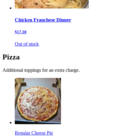
Chicken Franchese Dinner
$17.50
Out of stock
Pizza
Additional toppings for an extra charge.
Regular Cheese Pie