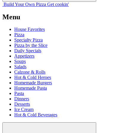
Build Your
Own
Pizza
Get cookin'
Menu
House Favorites
Pizza
Specialty Pizza
Pizza by the Slice
Daily Specials
Appetizers
Soups
Salads
Calzone & Rolls
Hot & Cold Heroes
Homemade Burgers
Homemade Pasta
Pasta
Dinners
Desserts
Ice Cream
Hot & Cold Beverages