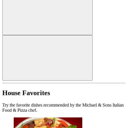
House Favorites
Try the favorite dishes recommended by the Michael & Sons Italian
Food & Pizza chef.