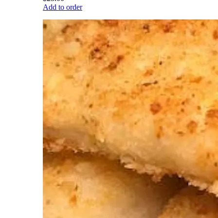
Add to order