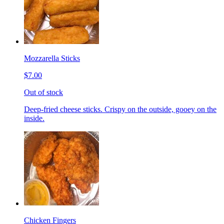
Mozzarella Sticks
$7.00
Out of stock
Deep-fried cheese sticks. Crispy on the outside, gooey on the
inside.
Chicken Fingers