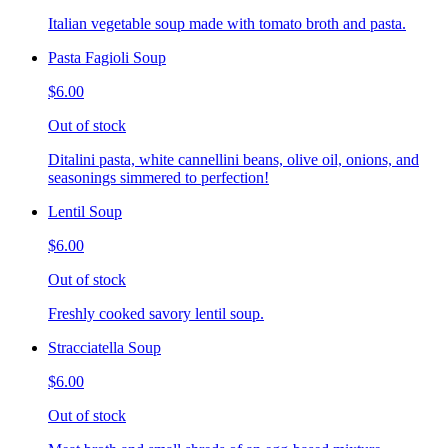
Italian vegetable soup made with tomato broth and pasta.
Pasta Fagioli Soup
$6.00
Out of stock
Ditalini pasta, white cannellini beans, olive oil, onions, and
seasonings simmered to perfection!
Lentil Soup
$6.00
Out of stock
Freshly cooked savory lentil soup.
Stracciatella Soup
$6.00
Out of stock