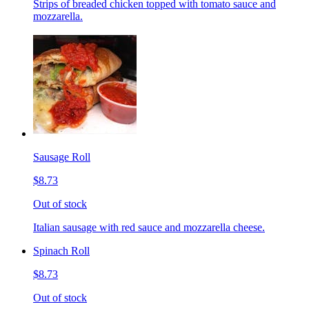
Strips of breaded chicken topped with tomato sauce and
mozzarella.
Sausage Roll
$8.73
Out of stock
Italian sausage with red sauce and mozzarella cheese.
Spinach Roll
$8.73
Out of stock