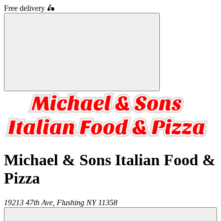
Free delivery
🛵
Michael & Sons Italian Food &
Pizza
19213 47th Ave,
Flushing
NY
11358