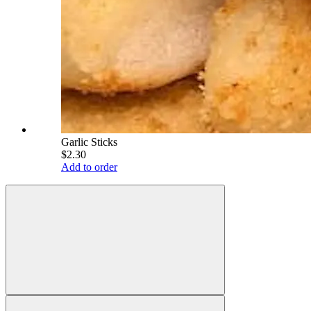
Garlic Sticks
$2.30
Add to order