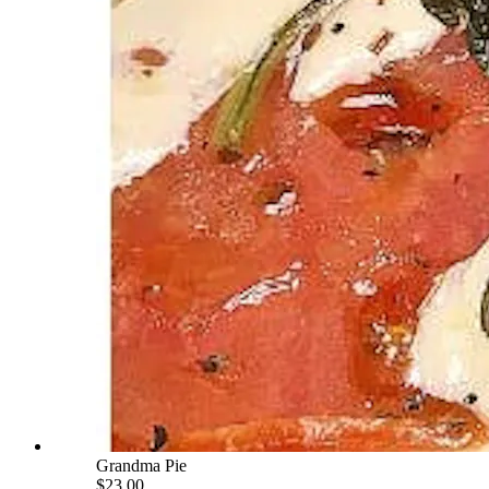
Grandma Pie
$23.00