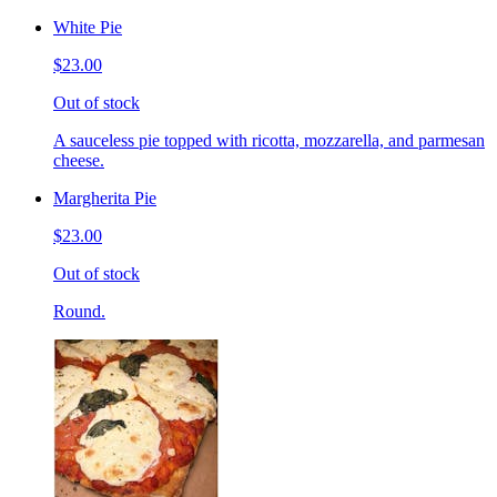
White Pie
$23.00
Out of stock
A sauceless pie topped with ricotta, mozzarella, and parmesan
cheese.
Margherita Pie
$23.00
Out of stock
Round.