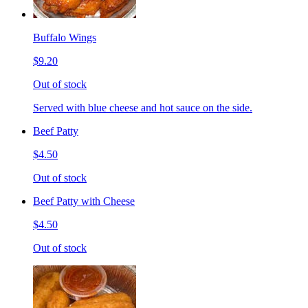
Buffalo Wings
$9.20
Out of stock
Served with blue cheese and hot sauce on the side.
Beef Patty
$4.50
Out of stock
Beef Patty with Cheese
$4.50
Out of stock