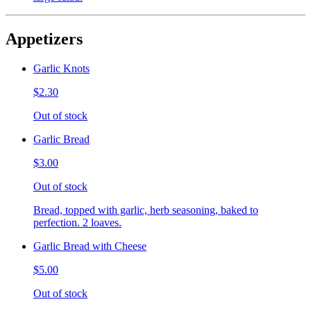
Appetizers
Garlic Knots
$2.30
Out of stock
Garlic Bread
$3.00
Out of stock
Bread, topped with garlic, herb seasoning, baked to
perfection. 2 loaves.
Garlic Bread with Cheese
$5.00
Out of stock