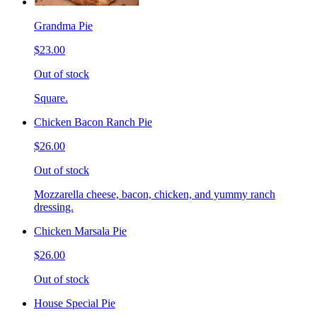
Grandma Pie
$23.00
Out of stock
Square.
Chicken Bacon Ranch Pie
$26.00
Out of stock
Mozzarella cheese, bacon, chicken, and yummy ranch
dressing.
Chicken Marsala Pie
$26.00
Out of stock
House Special Pie