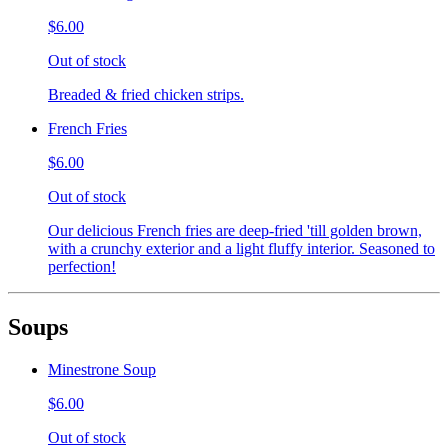
$6.00
Out of stock
Breaded & fried chicken strips.
French Fries
$6.00
Out of stock
Our delicious French fries are deep-fried 'till golden brown,
with a crunchy exterior and a light fluffy interior. Seasoned to
perfection!
Soups
Minestrone Soup
$6.00
Out of stock