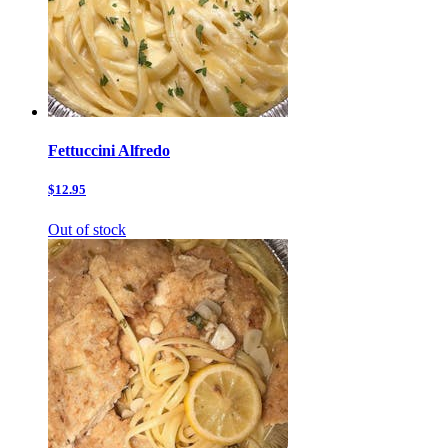
Fettuccini Alfredo
$12.95
Out of stock