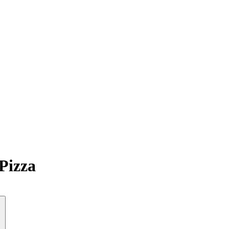
Pizza