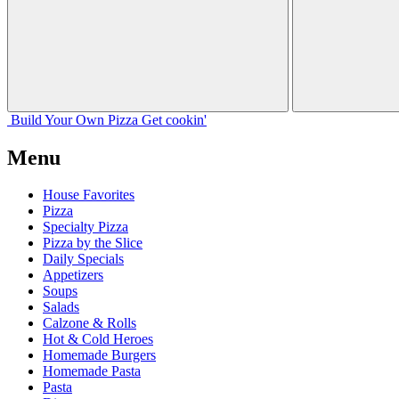
Build Your
Own
Pizza
Get cookin'
Menu
House Favorites
Pizza
Specialty Pizza
Pizza by the Slice
Daily Specials
Appetizers
Soups
Salads
Calzone & Rolls
Hot & Cold Heroes
Homemade Burgers
Homemade Pasta
Pasta