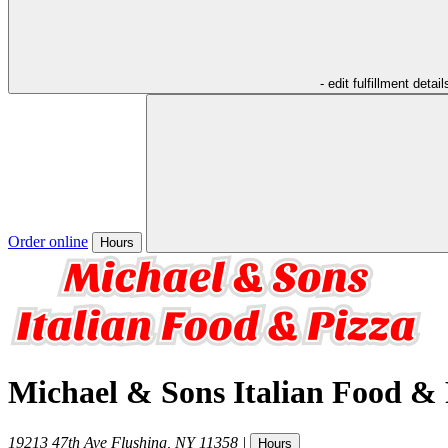
- edit fulfillment detail
Order online
Hours
Michael & Sons Italian Food & 
19213 47th Ave
Flushing
,
NY
11358
|
Hours