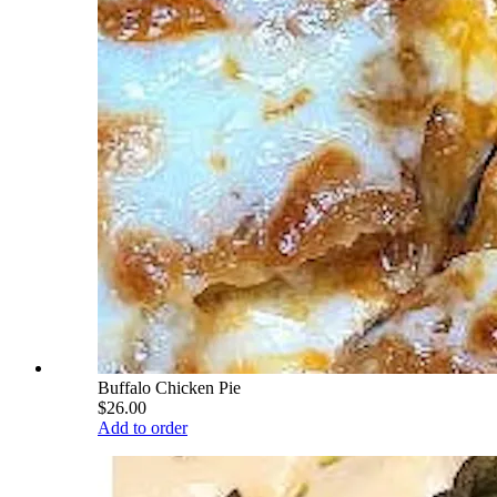
Buffalo Chicken Pie
$26.00
Add to order