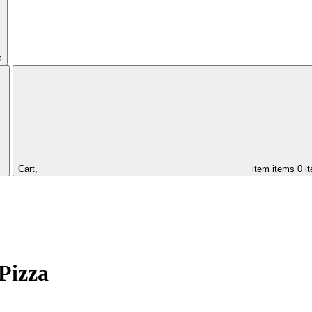
s
Cart,
item
items
0 i
Pizza