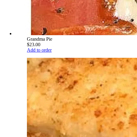
Grandma Pie
$23.00
Add to order