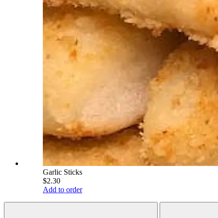
Garlic Sticks
$2.30
Add to order