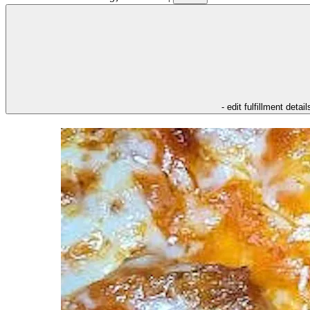
- edit fulfillment detail