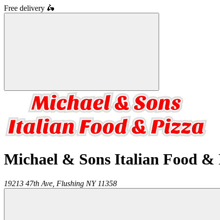
Free delivery
🛵
Michael & Sons Italian Food & 
19213 47th Ave,
Flushing
NY
11358