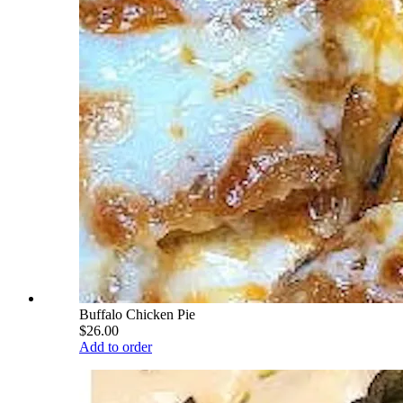
Buffalo Chicken Pie
$26.00
Add to order