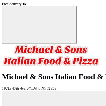
Free delivery
🛵
Michael & Sons Italian Food & 
19213 47th Ave,
Flushing
NY
11358