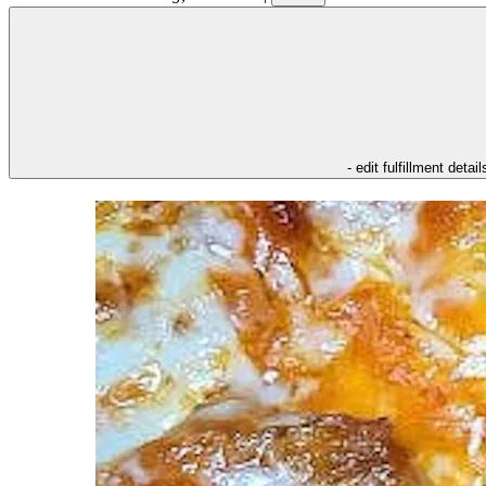
- edit fulfillment detail