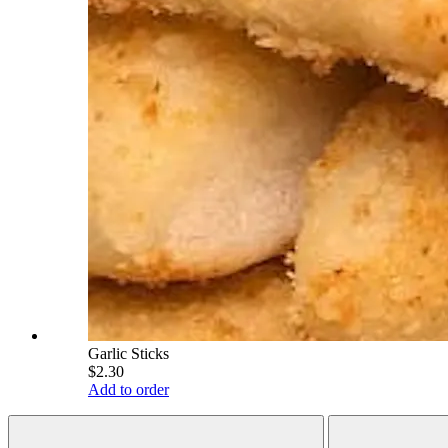
Garlic Sticks
$2.30
Add to order