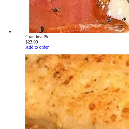
Grandma Pie
$23.00
Add to order