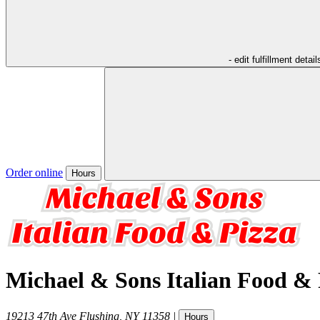
- edit fulfillment detail
Order online
Hours
Michael & Sons Italian Food & 
19213 47th Ave
Flushing
,
NY
11358
|
Hours