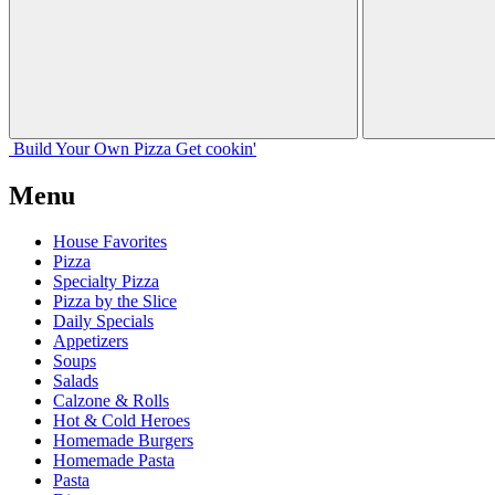
Build Your
Own
Pizza
Get cookin'
Menu
House Favorites
Pizza
Specialty Pizza
Pizza by the Slice
Daily Specials
Appetizers
Soups
Salads
Calzone & Rolls
Hot & Cold Heroes
Homemade Burgers
Homemade Pasta
Pasta