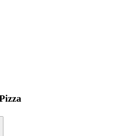
Pizza