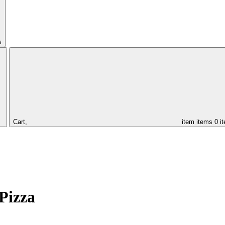
s
Cart,
item
items
0 i
Pizza