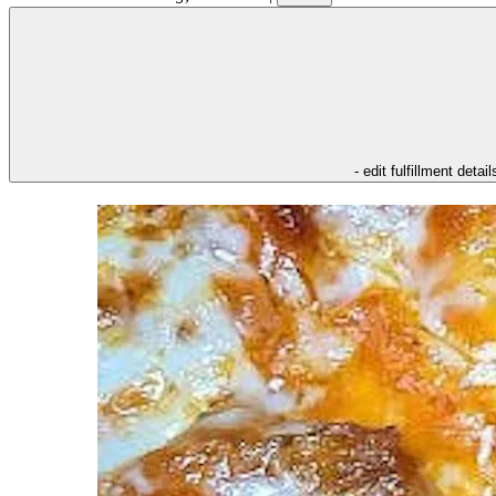
- edit fulfillment detail