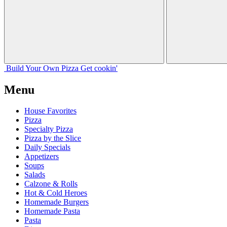
Build Your
Own
Pizza
Get cookin'
Menu
House Favorites
Pizza
Specialty Pizza
Pizza by the Slice
Daily Specials
Appetizers
Soups
Salads
Calzone & Rolls
Hot & Cold Heroes
Homemade Burgers
Homemade Pasta
Pasta