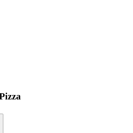
Pizza