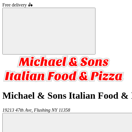
Free delivery
🛵
Michael & Sons Italian Food & 
19213 47th Ave,
Flushing
NY
11358