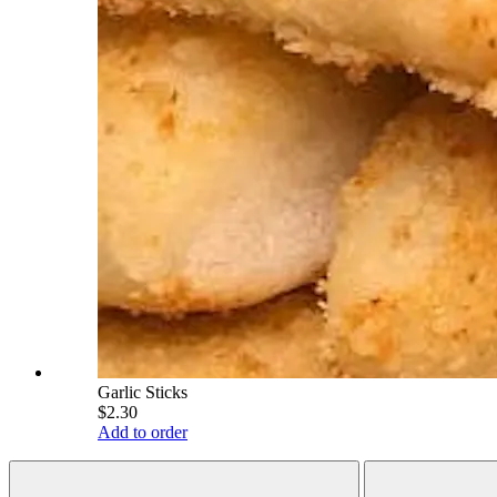
Garlic Sticks
$2.30
Add to order