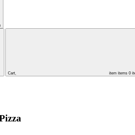
s
Cart,
item
items
0 i
Pizza