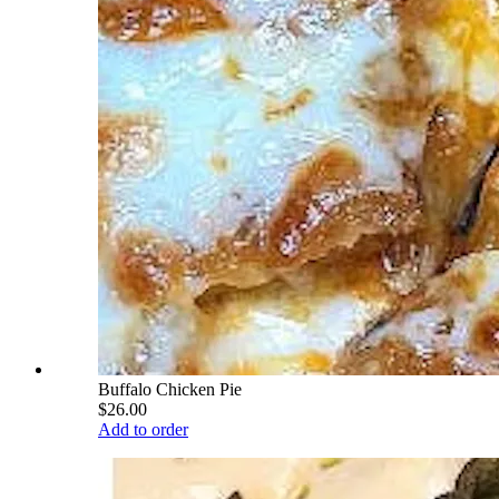
Buffalo Chicken Pie
$26.00
Add to order