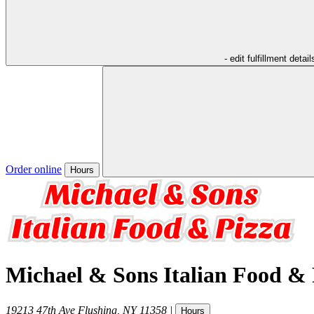
- edit fulfillment detail
Order online
Hours
Michael & Sons Italian Food & 
19213 47th Ave
Flushing
,
NY
11358
|
Hours