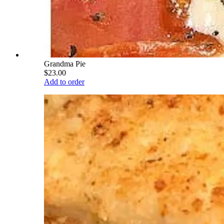
Grandma Pie
$23.00
Add to order