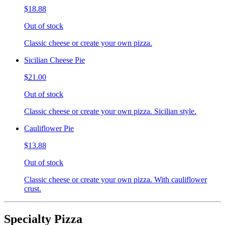
$18.88
Out of stock
Classic cheese or create your own pizza.
Sicilian Cheese Pie
$21.00
Out of stock
Classic cheese or create your own pizza. Sicilian style.
Cauliflower Pie
$13.88
Out of stock
Classic cheese or create your own pizza. With cauliflower
crust.
Specialty Pizza