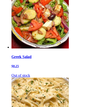
Greek Salad
$8.25
Out of stock