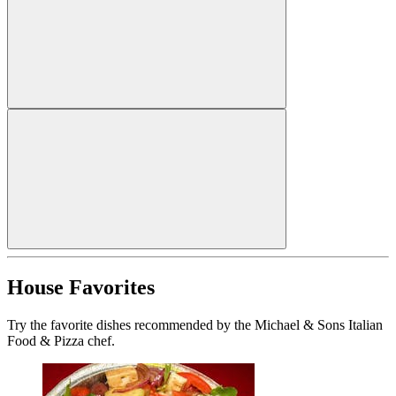
House Favorites
Try the favorite dishes recommended by the Michael & Sons Italian
Food & Pizza chef.