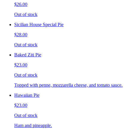
$26.00
Out of stock
Sicilian House Special Pie
$28.00
Out of stock
Baked Ziti Pie
$23.00
Out of stock
Topped with penne, mozzarella cheese, and tomato sauce.
Hawaiian Pie
$23.00
Out of stock
Ham and pineapple.