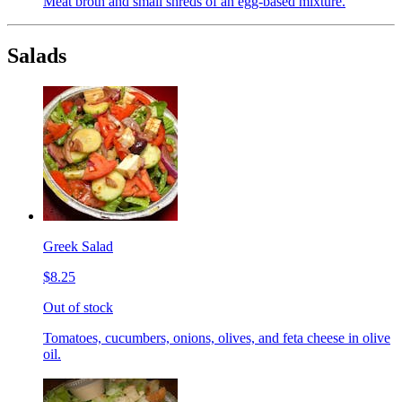
Meat broth and small shreds of an egg-based mixture.
Salads
Greek Salad
$8.25
Out of stock
Tomatoes, cucumbers, onions, olives, and feta cheese in olive
oil.