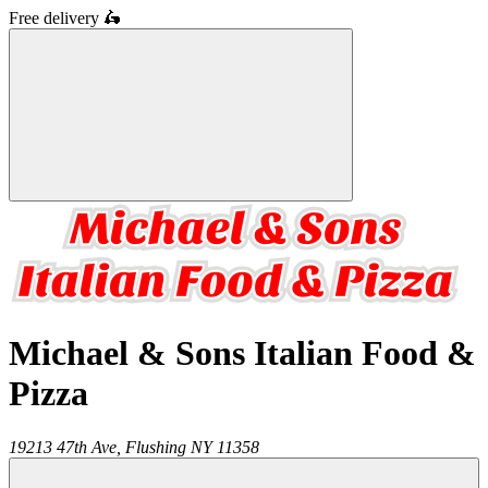
Free delivery
🛵
Michael & Sons Italian Food &
Pizza
19213 47th Ave,
Flushing
NY
11358