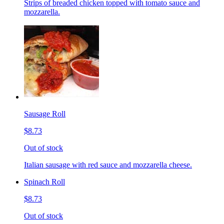
Strips of breaded chicken topped with tomato sauce and
mozzarella.
Sausage Roll
$8.73
Out of stock
Italian sausage with red sauce and mozzarella cheese.
Spinach Roll
$8.73
Out of stock