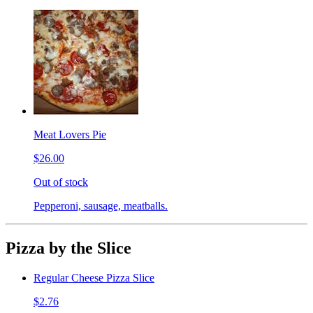
Meat Lovers Pie
$26.00
Out of stock
Pepperoni, sausage, meatballs.
Pizza by the Slice
Regular Cheese Pizza Slice
$2.76