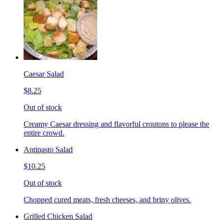
Caesar Salad
$8.25
Out of stock
Creamy Caesar dressing and flavorful croutons to please the
entire crowd.
Antipasto Salad
$10.25
Out of stock
Chopped cured meats, fresh cheeses, and briny olives.
Grilled Chicken Salad