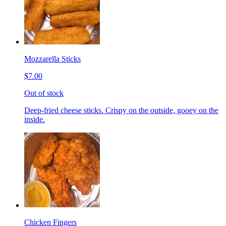
Mozzarella Sticks
$7.00
Out of stock
Deep-fried cheese sticks. Crispy on the outside, gooey on the
inside.
Chicken Fingers