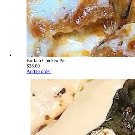
Buffalo Chicken Pie
$26.00
Add to order