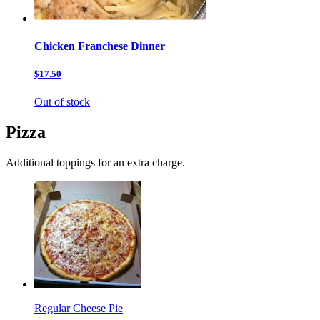
Chicken Franchese Dinner
$17.50
Out of stock
Pizza
Additional toppings for an extra charge.
Regular Cheese Pie