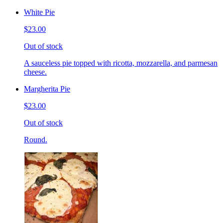
White Pie
$23.00
Out of stock
A sauceless pie topped with ricotta, mozzarella, and parmesan
cheese.
Margherita Pie
$23.00
Out of stock
Round.