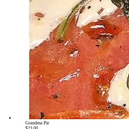
Grandma Pie
$23.00