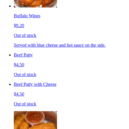
Buffalo Wings
$9.20
Out of stock
Served with blue cheese and hot sauce on the side.
Beef Patty
$4.50
Out of stock
Beef Patty with Cheese
$4.50
Out of stock