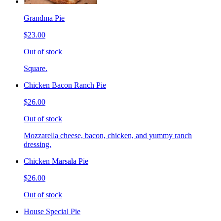
Grandma Pie
$23.00
Out of stock
Square.
Chicken Bacon Ranch Pie
$26.00
Out of stock
Mozzarella cheese, bacon, chicken, and yummy ranch
dressing.
Chicken Marsala Pie
$26.00
Out of stock
House Special Pie