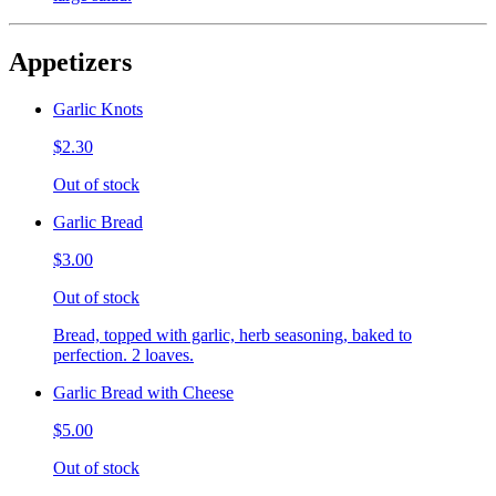
Appetizers
Garlic Knots
$2.30
Out of stock
Garlic Bread
$3.00
Out of stock
Bread, topped with garlic, herb seasoning, baked to
perfection. 2 loaves.
Garlic Bread with Cheese
$5.00
Out of stock