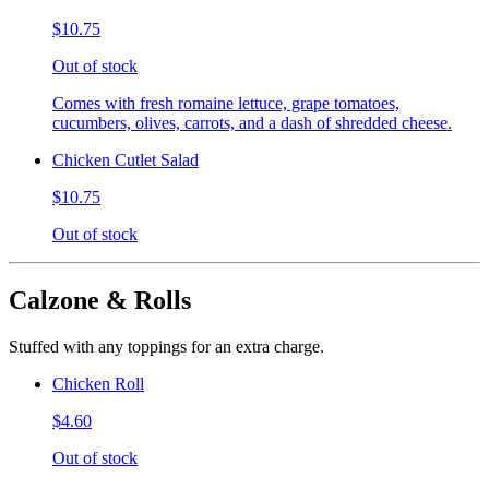
$10.75
Out of stock
Comes with fresh romaine lettuce, grape tomatoes,
cucumbers, olives, carrots, and a dash of shredded cheese.
Chicken Cutlet Salad
$10.75
Out of stock
Calzone & Rolls
Stuffed with any toppings for an extra charge.
Chicken Roll
$4.60
Out of stock