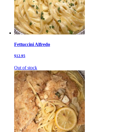
Fettuccini Alfredo
$12.95
Out of stock