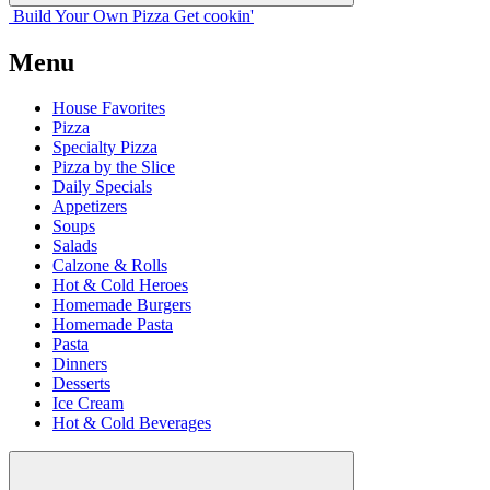
Build Your
Own
Pizza
Get cookin'
Menu
House Favorites
Pizza
Specialty Pizza
Pizza by the Slice
Daily Specials
Appetizers
Soups
Salads
Calzone & Rolls
Hot & Cold Heroes
Homemade Burgers
Homemade Pasta
Pasta
Dinners
Desserts
Ice Cream
Hot & Cold Beverages