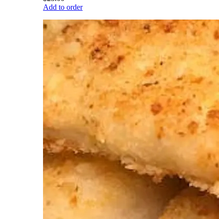
Add to order