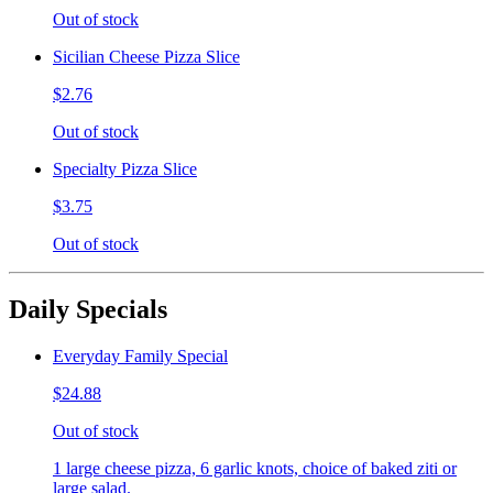
Out of stock
Sicilian Cheese Pizza Slice
$2.76
Out of stock
Specialty Pizza Slice
$3.75
Out of stock
Daily Specials
Everyday Family Special
$24.88
Out of stock
1 large cheese pizza, 6 garlic knots, choice of baked ziti or
large salad.