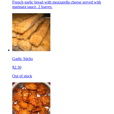
French garlic bread with mozzarella cheese served with
marinara sauce. 2 loaves.
Garlic Sticks
$2.30
Out of stock