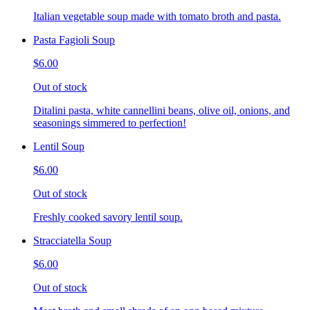
Italian vegetable soup made with tomato broth and pasta.
Pasta Fagioli Soup
$6.00
Out of stock
Ditalini pasta, white cannellini beans, olive oil, onions, and
seasonings simmered to perfection!
Lentil Soup
$6.00
Out of stock
Freshly cooked savory lentil soup.
Stracciatella Soup
$6.00
Out of stock