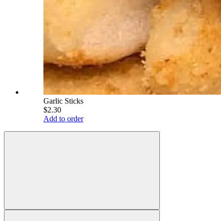
Garlic Sticks
$2.30
Add to order