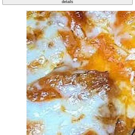
details