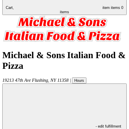
Cart,
item
items
0
items
Michael & Sons Italian Food &
Pizza
19213 47th Ave
Flushing
,
NY
11358
|
Hours
- edit fulfillment