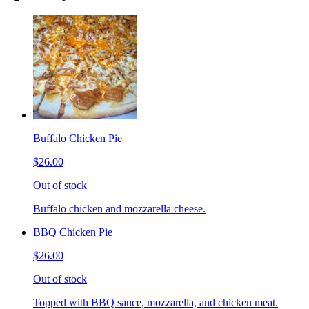
Buffalo Chicken Pie
$26.00
Out of stock
Buffalo chicken and mozzarella cheese.
BBQ Chicken Pie
$26.00
Out of stock
Topped with BBQ sauce, mozzarella, and chicken meat.