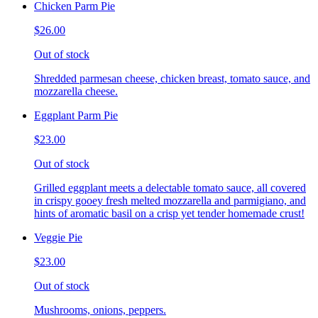
Chicken Parm Pie
$26.00
Out of stock
Shredded parmesan cheese, chicken breast, tomato sauce, and
mozzarella cheese.
Eggplant Parm Pie
$23.00
Out of stock
Grilled eggplant meets a delectable tomato sauce, all covered
in crispy gooey fresh melted mozzarella and parmigiano, and
hints of aromatic basil on a crisp yet tender homemade crust!
Veggie Pie
$23.00
Out of stock
Mushrooms, onions, peppers.