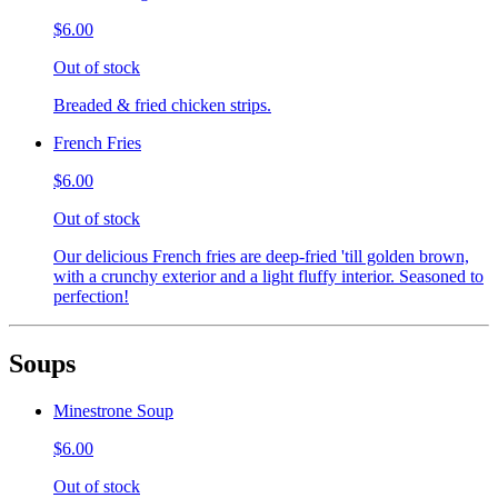
$6.00
Out of stock
Breaded & fried chicken strips.
French Fries
$6.00
Out of stock
Our delicious French fries are deep-fried 'till golden brown,
with a crunchy exterior and a light fluffy interior. Seasoned to
perfection!
Soups
Minestrone Soup
$6.00
Out of stock