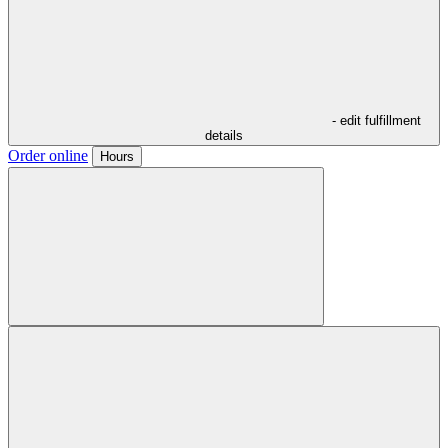
- edit fulfillment
details
Order online
Hours