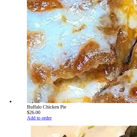
Buffalo Chicken Pie
$26.00
Add to order