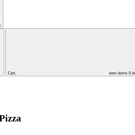
s
Cart,
item
items
0 i
Pizza