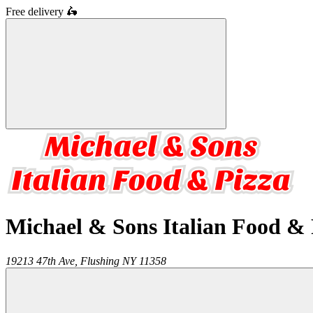
Free delivery
🛵
Michael & Sons Italian Food & 
19213 47th Ave,
Flushing
NY
11358