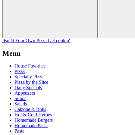
Build Your
Own
Pizza
Get cookin'
Menu
House Favorites
Pizza
Specialty Pizza
Pizza by the Slice
Daily Specials
Appetizers
Soups
Salads
Calzone & Rolls
Hot & Cold Heroes
Homemade Burgers
Homemade Pasta
Pasta