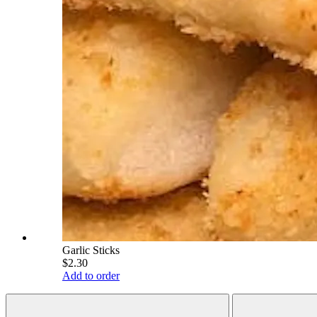
Garlic Sticks
$2.30
Add to order