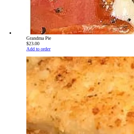
Grandma Pie
$23.00
Add to order