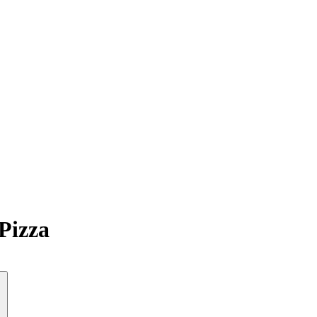
Pizza