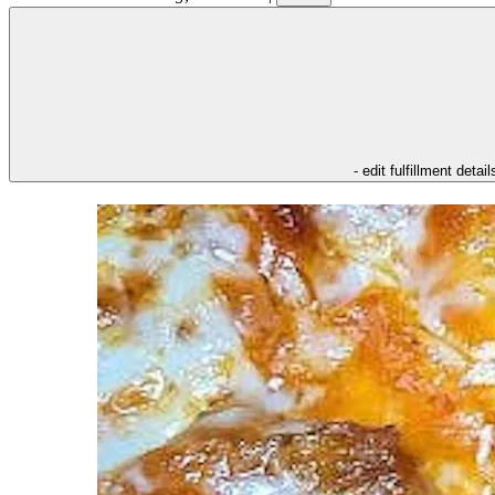
- edit fulfillment detail