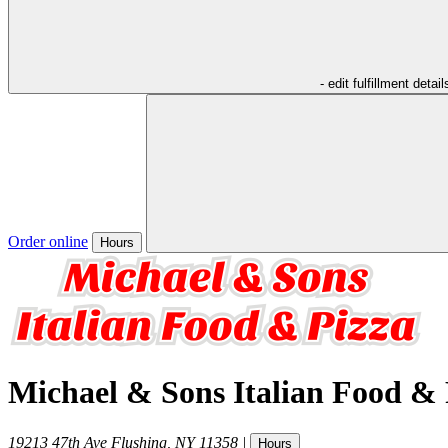
- edit fulfillment detail
Order online
Hours
Michael & Sons Italian Food & 
19213 47th Ave
Flushing
,
NY
11358
|
Hours