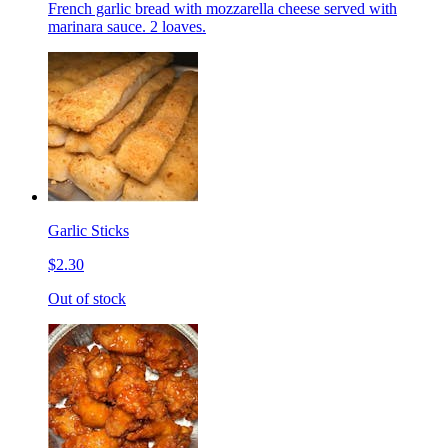
French garlic bread with mozzarella cheese served with
marinara sauce. 2 loaves.
Garlic Sticks
$2.30
Out of stock