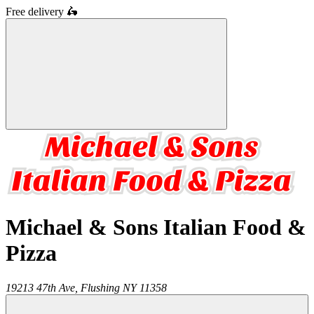
Free delivery
🛵
Michael & Sons Italian Food &
Pizza
19213 47th Ave,
Flushing
NY
11358