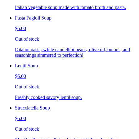
Italian vegetable soup made with tomato broth and pasta.
Pasta Fagioli Soup
$6.00
Out of stock
Ditalini pasta, white cannellini beans, olive oil, onions, and
seasonings simmered to perfection!
Lentil Soup
$6.00
Out of stock
Freshly cooked savory lentil soup.
Stracciatella Soup
$6.00
Out of stock