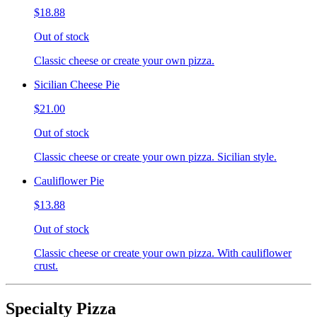
$18.88
Out of stock
Classic cheese or create your own pizza.
Sicilian Cheese Pie
$21.00
Out of stock
Classic cheese or create your own pizza. Sicilian style.
Cauliflower Pie
$13.88
Out of stock
Classic cheese or create your own pizza. With cauliflower
crust.
Specialty Pizza