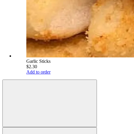
Garlic Sticks
$2.30
Add to order