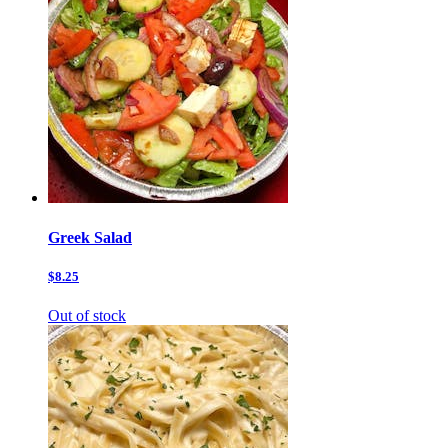
Greek Salad
$8.25
Out of stock