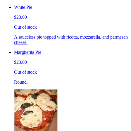
White Pie
$23.00
Out of stock
A sauceless pie topped with ricotta, mozzarella, and parmesan
cheese.
Margherita Pie
$23.00
Out of stock
Round.