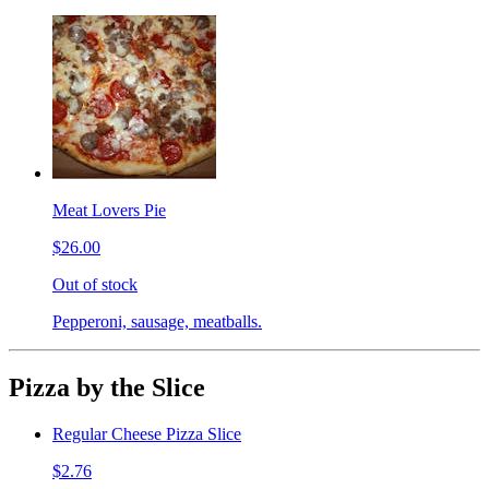
Meat Lovers Pie
$26.00
Out of stock
Pepperoni, sausage, meatballs.
Pizza by the Slice
Regular Cheese Pizza Slice
$2.76