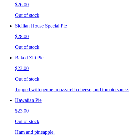
$26.00
Out of stock
Sicilian House Special Pie
$28.00
Out of stock
Baked Ziti Pie
$23.00
Out of stock
Topped with penne, mozzarella cheese, and tomato sauce.
Hawaiian Pie
$23.00
Out of stock
Ham and pineapple.