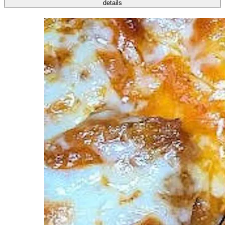
details