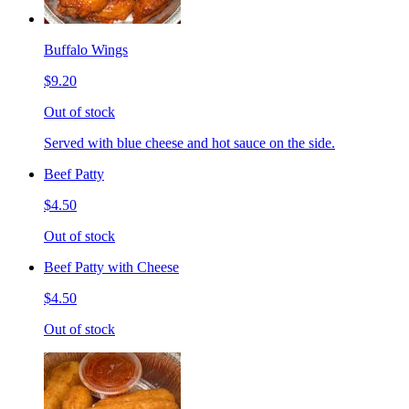
Buffalo Wings
$9.20
Out of stock
Served with blue cheese and hot sauce on the side.
Beef Patty
$4.50
Out of stock
Beef Patty with Cheese
$4.50
Out of stock