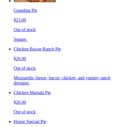
Grandma Pie
$23.00
Out of stock
Square.
Chicken Bacon Ranch Pie
$26.00
Out of stock
Mozzarella cheese, bacon, chicken, and yummy ranch
dressing.
Chicken Marsala Pie
$26.00
Out of stock
House Special Pie