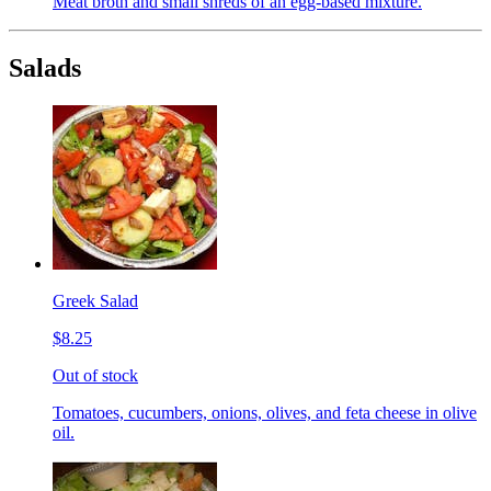
Meat broth and small shreds of an egg-based mixture.
Salads
Greek Salad
$8.25
Out of stock
Tomatoes, cucumbers, onions, olives, and feta cheese in olive
oil.