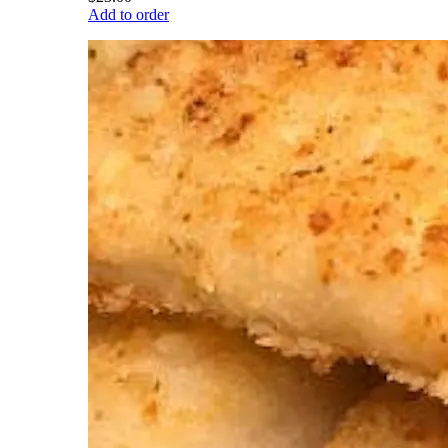
Add to order