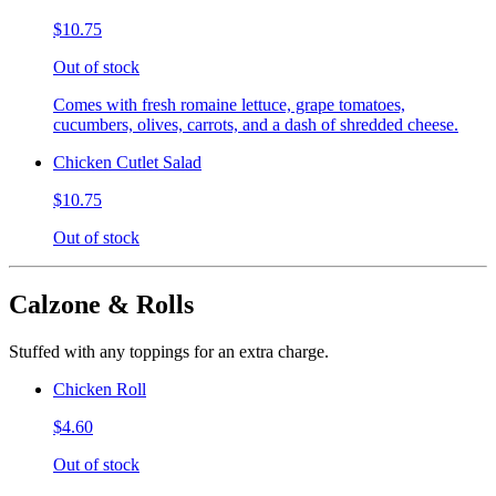
$10.75
Out of stock
Comes with fresh romaine lettuce, grape tomatoes,
cucumbers, olives, carrots, and a dash of shredded cheese.
Chicken Cutlet Salad
$10.75
Out of stock
Calzone & Rolls
Stuffed with any toppings for an extra charge.
Chicken Roll
$4.60
Out of stock