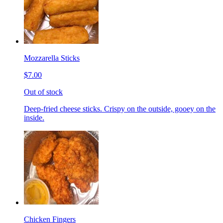
Mozzarella Sticks
$7.00
Out of stock
Deep-fried cheese sticks. Crispy on the outside, gooey on the
inside.
Chicken Fingers