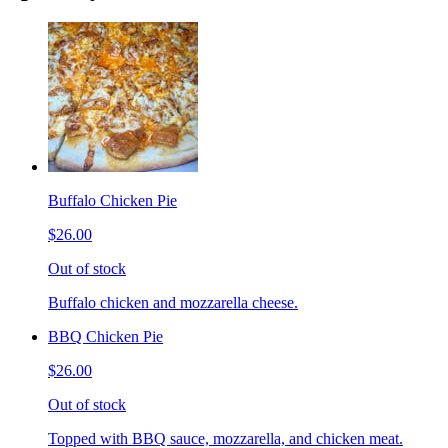
Buffalo Chicken Pie
$26.00
Out of stock
Buffalo chicken and mozzarella cheese.
BBQ Chicken Pie
$26.00
Out of stock
Topped with BBQ sauce, mozzarella, and chicken meat.