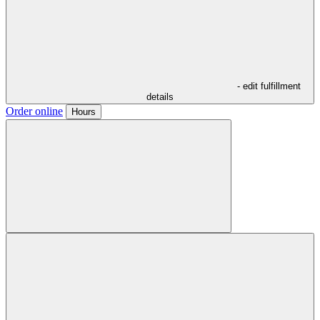
- edit fulfillment
details
Order online
Hours