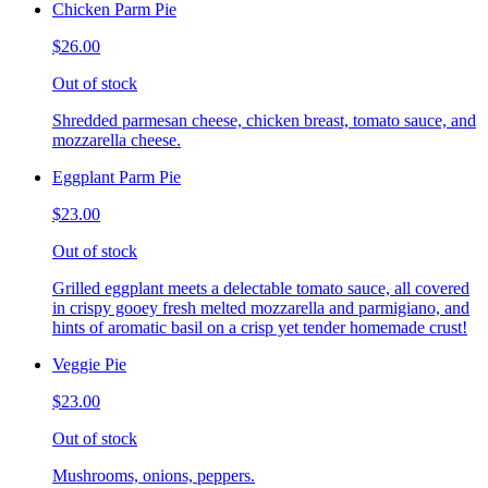
Chicken Parm Pie
$26.00
Out of stock
Shredded parmesan cheese, chicken breast, tomato sauce, and
mozzarella cheese.
Eggplant Parm Pie
$23.00
Out of stock
Grilled eggplant meets a delectable tomato sauce, all covered
in crispy gooey fresh melted mozzarella and parmigiano, and
hints of aromatic basil on a crisp yet tender homemade crust!
Veggie Pie
$23.00
Out of stock
Mushrooms, onions, peppers.