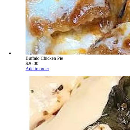
Buffalo Chicken Pie
$26.00
Add to order