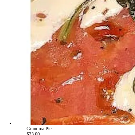
Grandma Pie
$23.00