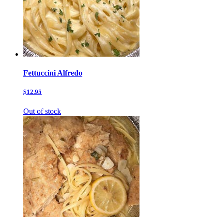
Fettuccini Alfredo
$12.95
Out of stock