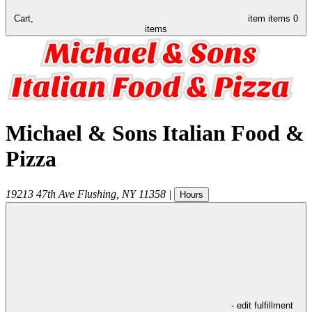
Cart,
item
items
0
items
Michael & Sons Italian Food &
Pizza
19213 47th Ave
Flushing
,
NY
11358
|
Hours
- edit fulfillment