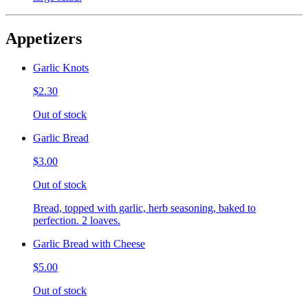
Appetizers
Garlic Knots
$2.30
Out of stock
Garlic Bread
$3.00
Out of stock
Bread, topped with garlic, herb seasoning, baked to
perfection. 2 loaves.
Garlic Bread with Cheese
$5.00
Out of stock