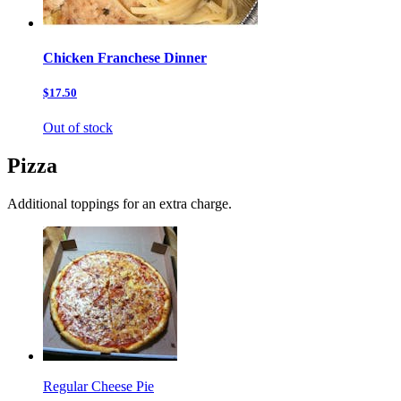
Chicken Franchese Dinner
$17.50
Out of stock
Pizza
Additional toppings for an extra charge.
Regular Cheese Pie