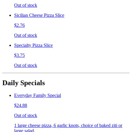
Out of stock
Sicilian Cheese Pizza Slice
$2.76
Out of stock
Specialty Pizza Slice
$3.75
Out of stock
Daily Specials
Everyday Family Special
$24.88
Out of stock
1 large cheese pizza, 6 garlic knots, choice of baked ziti or
large salad.