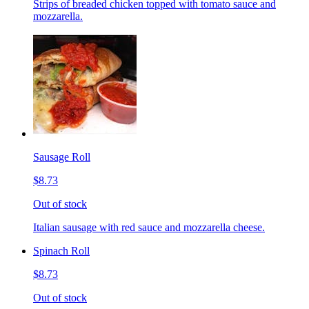
Strips of breaded chicken topped with tomato sauce and
mozzarella.
Sausage Roll
$8.73
Out of stock
Italian sausage with red sauce and mozzarella cheese.
Spinach Roll
$8.73
Out of stock