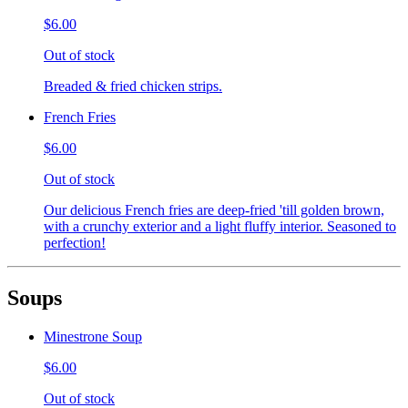
$6.00
Out of stock
Breaded & fried chicken strips.
French Fries
$6.00
Out of stock
Our delicious French fries are deep-fried 'till golden brown,
with a crunchy exterior and a light fluffy interior. Seasoned to
perfection!
Soups
Minestrone Soup
$6.00
Out of stock