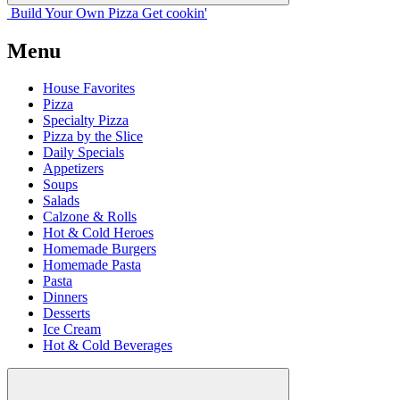
Build Your
Own
Pizza
Get cookin'
Menu
House Favorites
Pizza
Specialty Pizza
Pizza by the Slice
Daily Specials
Appetizers
Soups
Salads
Calzone & Rolls
Hot & Cold Heroes
Homemade Burgers
Homemade Pasta
Pasta
Dinners
Desserts
Ice Cream
Hot & Cold Beverages