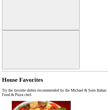
House Favorites
Try the favorite dishes recommended by the Michael & Sons Italian
Food & Pizza chef.