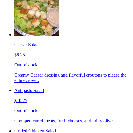
Caesar Salad
$8.25
Out of stock
Creamy Caesar dressing and flavorful croutons to please the
entire crowd.
Antipasto Salad
$10.25
Out of stock
Chopped cured meats, fresh cheeses, and briny olives.
Grilled Chicken Salad