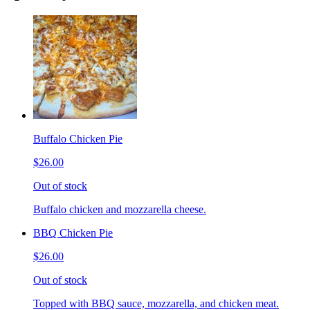
Buffalo Chicken Pie
$26.00
Out of stock
Buffalo chicken and mozzarella cheese.
BBQ Chicken Pie
$26.00
Out of stock
Topped with BBQ sauce, mozzarella, and chicken meat.