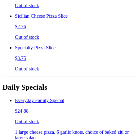
Out of stock
Sicilian Cheese Pizza Slice
$2.76
Out of stock
Specialty Pizza Slice
$3.75
Out of stock
Daily Specials
Everyday Family Special
$24.88
Out of stock
1 large cheese pizza, 6 garlic knots, choice of baked ziti or
large salad.