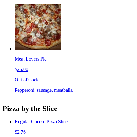
Meat Lovers Pie
$26.00
Out of stock
Pepperoni, sausage, meatballs.
Pizza by the Slice
Regular Cheese Pizza Slice
$2.76