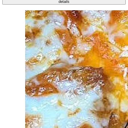
details