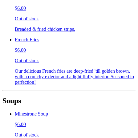
$6.00
Out of stock
Breaded & fried chicken strips.
French Fries
$6.00
Out of stock
Our delicious French fries are deep-fried 'till golden brown,
with a crunchy exterior and a light fluffy interior. Seasoned to
perfection!
Soups
Minestrone Soup
$6.00
Out of stock