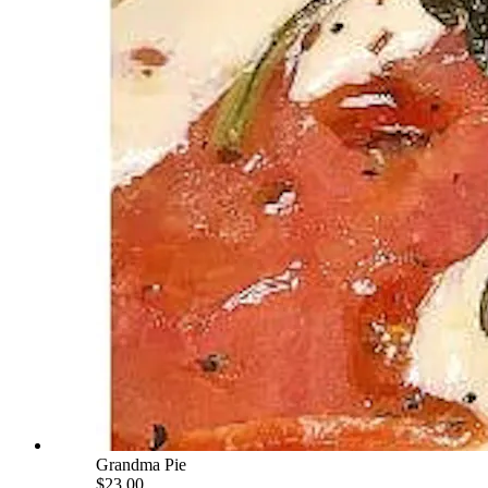
Grandma Pie
$23.00