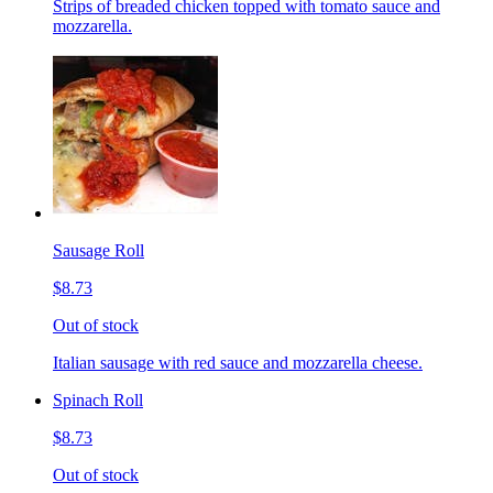
Strips of breaded chicken topped with tomato sauce and
mozzarella.
Sausage Roll
$8.73
Out of stock
Italian sausage with red sauce and mozzarella cheese.
Spinach Roll
$8.73
Out of stock