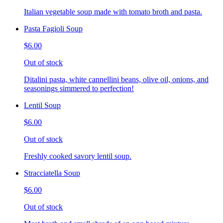
Italian vegetable soup made with tomato broth and pasta.
Pasta Fagioli Soup
$6.00
Out of stock
Ditalini pasta, white cannellini beans, olive oil, onions, and
seasonings simmered to perfection!
Lentil Soup
$6.00
Out of stock
Freshly cooked savory lentil soup.
Stracciatella Soup
$6.00
Out of stock