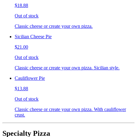
$18.88
Out of stock
Classic cheese or create your own pizza.
Sicilian Cheese Pie
$21.00
Out of stock
Classic cheese or create your own pizza. Sicilian style.
Cauliflower Pie
$13.88
Out of stock
Classic cheese or create your own pizza. With cauliflower
crust.
Specialty Pizza