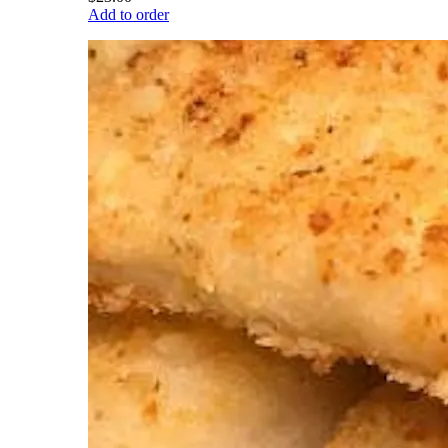
Add to order