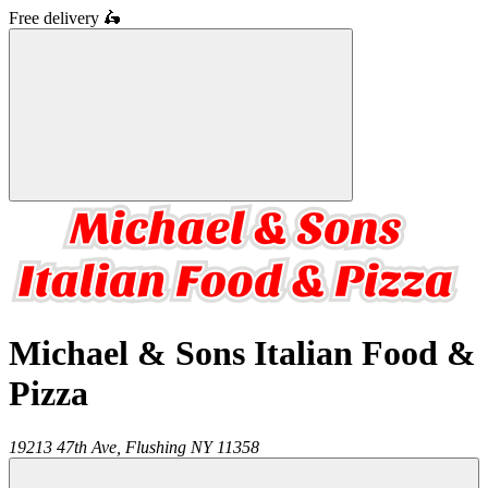
Free delivery
🛵
Michael & Sons Italian Food &
Pizza
19213 47th Ave,
Flushing
NY
11358