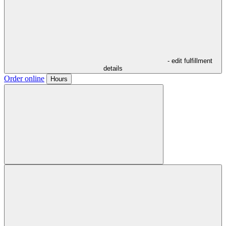
- edit fulfillment
details
Order online
Hours