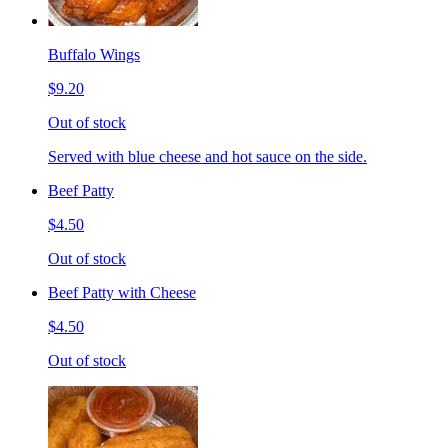
Buffalo Wings
$9.20
Out of stock
Served with blue cheese and hot sauce on the side.
Beef Patty
$4.50
Out of stock
Beef Patty with Cheese
$4.50
Out of stock