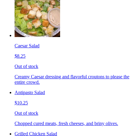
Caesar Salad
$8.25
Out of stock
Creamy Caesar dressing and flavorful croutons to please the
entire crowd.
Antipasto Salad
$10.25
Out of stock
Chopped cured meats, fresh cheeses, and briny olives.
Grilled Chicken Salad