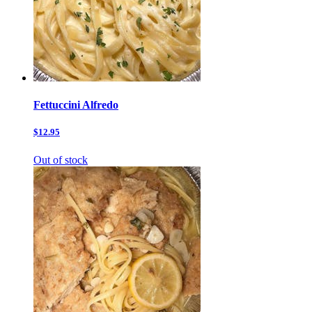
Fettuccini Alfredo
$12.95
Out of stock