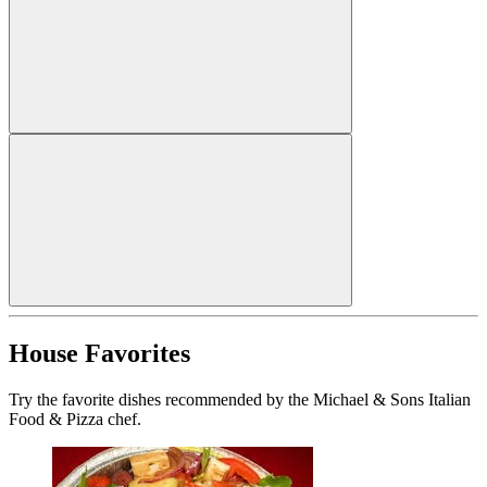
House Favorites
Try the favorite dishes recommended by the Michael & Sons Italian
Food & Pizza chef.