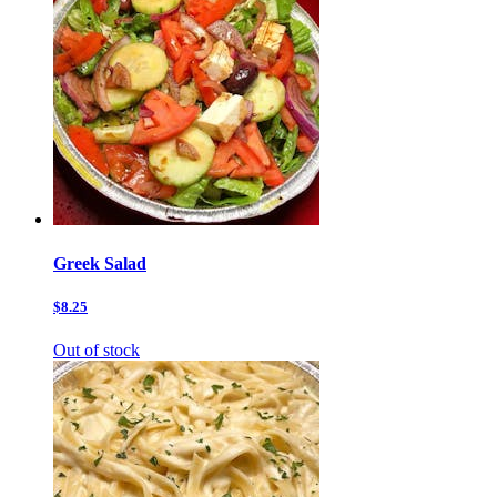
Greek Salad
$8.25
Out of stock