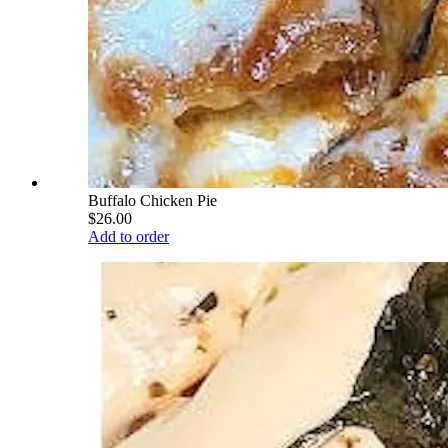
Buffalo Chicken Pie
$26.00
Add to order