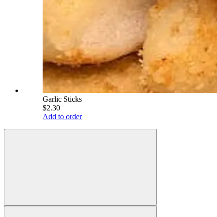
Garlic Sticks
$2.30
Add to order