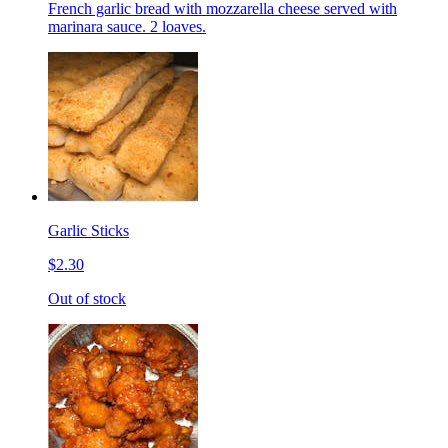
French garlic bread with mozzarella cheese served with
marinara sauce. 2 loaves.
Garlic Sticks
$2.30
Out of stock