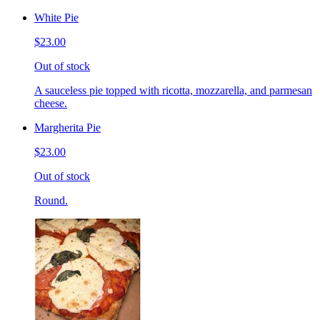
White Pie
$23.00
Out of stock
A sauceless pie topped with ricotta, mozzarella, and parmesan
cheese.
Margherita Pie
$23.00
Out of stock
Round.