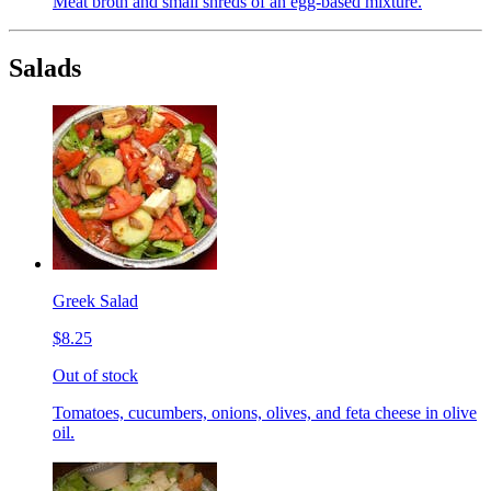
Meat broth and small shreds of an egg-based mixture.
Salads
Greek Salad
$8.25
Out of stock
Tomatoes, cucumbers, onions, olives, and feta cheese in olive
oil.