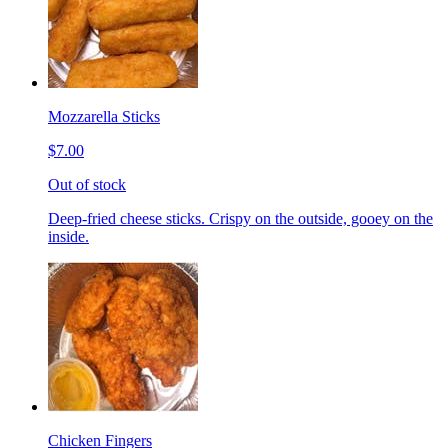
Mozzarella Sticks
$7.00
Out of stock
Deep-fried cheese sticks. Crispy on the outside, gooey on the
inside.
Chicken Fingers