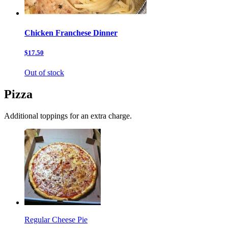
Chicken Franchese Dinner
$17.50
Out of stock
Pizza
Additional toppings for an extra charge.
Regular Cheese Pie