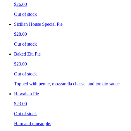
$26.00
Out of stock
Sicilian House Special Pie
$28.00
Out of stock
Baked Ziti Pie
$23.00
Out of stock
Topped with penne, mozzarella cheese, and tomato sauce.
Hawaiian Pie
$23.00
Out of stock
Ham and pineapple.