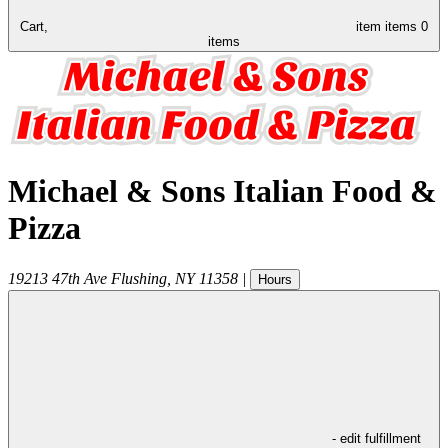
Cart,
item
items
0
items
Michael & Sons Italian Food &
Pizza
19213 47th Ave
Flushing
,
NY
11358
|
Hours
- edit fulfillment