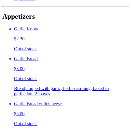
Appetizers
Garlic Knots
$2.30
Out of stock
Garlic Bread
$3.00
Out of stock
Bread, topped with garlic, herb seasoning, baked to
perfection. 2 loaves.
Garlic Bread with Cheese
$5.00
Out of stock