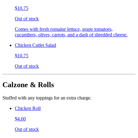
$10.75
Out of stock
Comes with fresh romaine lettuce, grape tomatoes,
cucumbers, olives, carrots, and a dash of shredded cheese.
Chicken Cutlet Salad
$10.75
Out of stock
Calzone & Rolls
Stuffed with any toppings for an extra charge.
Chicken Roll
$4.60
Out of stock