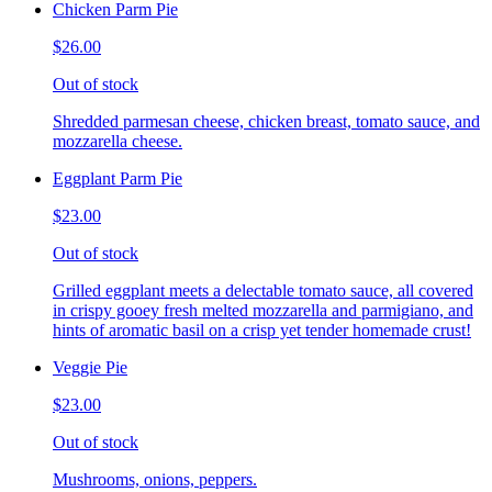
Chicken Parm Pie
$26.00
Out of stock
Shredded parmesan cheese, chicken breast, tomato sauce, and
mozzarella cheese.
Eggplant Parm Pie
$23.00
Out of stock
Grilled eggplant meets a delectable tomato sauce, all covered
in crispy gooey fresh melted mozzarella and parmigiano, and
hints of aromatic basil on a crisp yet tender homemade crust!
Veggie Pie
$23.00
Out of stock
Mushrooms, onions, peppers.