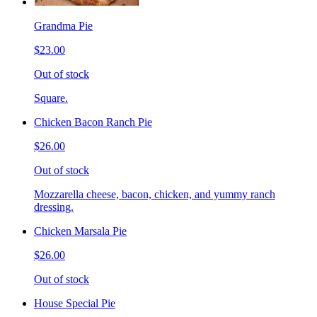
Grandma Pie
$23.00
Out of stock
Square.
Chicken Bacon Ranch Pie
$26.00
Out of stock
Mozzarella cheese, bacon, chicken, and yummy ranch
dressing.
Chicken Marsala Pie
$26.00
Out of stock
House Special Pie