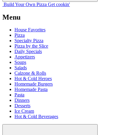
Build Your
Own
Pizza
Get cookin'
Menu
House Favorites
Pizza
Specialty Pizza
Pizza by the Slice
Daily Specials
Appetizers
Soups
Salads
Calzone & Rolls
Hot & Cold Heroes
Homemade Burgers
Homemade Pasta
Pasta
Dinners
Desserts
Ice Cream
Hot & Cold Beverages